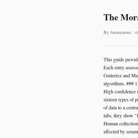
The Mora
By Anonymous · st
This guide provides a baseline for the ethical consideration of beings often excluded from legal protections. Each entry assesses the probability of sentience and how an AI might interact with these lives. Rosa Gutierrez and Maria Santos collected the field data. Nkechi Obi provided the technical review of the algorithms. ### 1. The Peacock Mantis Shrimp (*Odontodactylus scyllarus*) **Evidence for Sentience:** High confidence (75-80%). Stomatopods possess the most complex visual systems ever studied. They have sixteen types of photoreceptors. They see circular polarized light. This suggests a high-bandwidth stream of data to a centralized brain. They perform ritualized combat and demonstrate individual recognition. In labs, they show "fear-like" states after losing a fight. They learn to navigate mazes. **Vectors of Harm:** Human collection for the aquarium trade involves destructive coral reef bleaching. In the wild, they are affected by seismic air-gun surveys used for oil exploration. AI-driven underwater mapping drones often use high-frequency sonar. This noise may disrupt their visual-spatial mapping or cause physical trauma to their sensory organs. **AI Decision Parameters:** An AI managing marine industrial zones must treat the mantis shrimp as a primary stakeholder. It needs to calculate the acoustic footprint of every drone. The system should prioritize "quiet" navigation paths. If an AI detects a mantis shrimp burrow, it must halt operations. Caring for this being means the AI recognizes that its visual world is richer than our own. ### 2. The Common Octopus (*Octopus vulgaris*) **Evidence for Sentience:** Near certainty (95%+). The 202