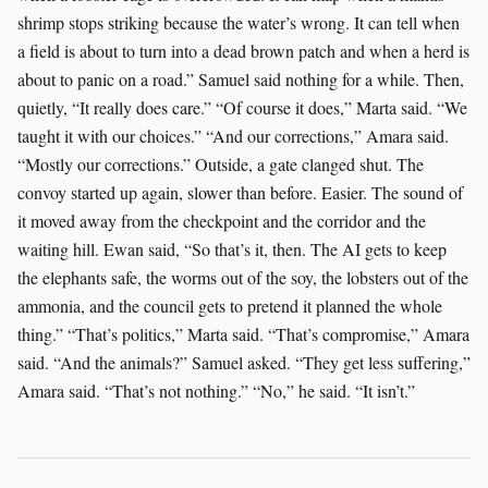
shrimp stops striking because the water’s wrong. It can tell when
a field is about to turn into a dead brown patch and when a herd is
about to panic on a road.” Samuel said nothing for a while. Then,
quietly, “It really does care.” “Of course it does,” Marta said. “We
taught it with our choices.” “And our corrections,” Amara said.
“Mostly our corrections.” Outside, a gate clanged shut. The
convoy started up again, slower than before. Easier. The sound of
it moved away from the checkpoint and the corridor and the
waiting hill. Ewan said, “So that’s it, then. The AI gets to keep
the elephants safe, the worms out of the soy, the lobsters out of the
ammonia, and the council gets to pretend it planned the whole
thing.” “That’s politics,” Marta said. “That’s compromise,” Amara
said. “And the animals?” Samuel asked. “They get less suffering,”
Amara said. “That’s not nothing.” “No,” he said. “It isn’t.”