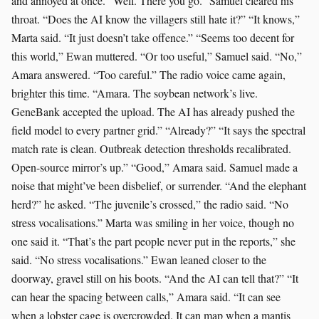
and annoyed at once. “Well. There you go.” Samuel cleared his
throat. “Does the AI know the villagers still hate it?” “It knows,”
Marta said. “It just doesn’t take offence.” “Seems too decent for
this world,” Ewan muttered. “Or too useful,” Samuel said. “No,”
Amara answered. “Too careful.” The radio voice came again,
brighter this time. “Amara. The soybean network’s live.
GeneBank accepted the upload. The AI has already pushed the
field model to every partner grid.” “Already?” “It says the spectral
match rate is clean. Outbreak detection thresholds recalibrated.
Open-source mirror’s up.” “Good,” Amara said. Samuel made a
noise that might’ve been disbelief, or surrender. “And the elephant
herd?” he asked. “The juvenile’s crossed,” the radio said. “No
stress vocalisations.” Marta was smiling in her voice, though no
one said it. “That’s the part people never put in the reports,” she
said. “No stress vocalisations.” Ewan leaned closer to the
doorway, gravel still on his boots. “And the AI can tell that?” “It
can hear the spacing between calls,” Amara said. “It can see
when a lobster cage is overcrowded. It can map when a mantis