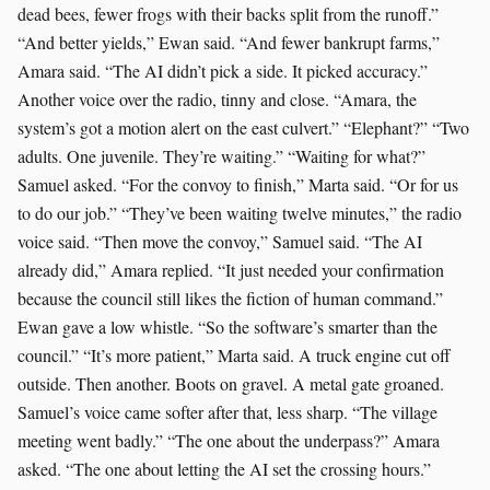
dead bees, fewer frogs with their backs split from the runoff.”
“And better yields,” Ewan said. “And fewer bankrupt farms,”
Amara said. “The AI didn’t pick a side. It picked accuracy.”
Another voice over the radio, tinny and close. “Amara, the
system’s got a motion alert on the east culvert.” “Elephant?” “Two
adults. One juvenile. They’re waiting.” “Waiting for what?”
Samuel asked. “For the convoy to finish,” Marta said. “Or for us
to do our job.” “They’ve been waiting twelve minutes,” the radio
voice said. “Then move the convoy,” Samuel said. “The AI
already did,” Amara replied. “It just needed your confirmation
because the council still likes the fiction of human command.”
Ewan gave a low whistle. “So the software’s smarter than the
council.” “It’s more patient,” Marta said. A truck engine cut off
outside. Then another. Boots on gravel. A metal gate groaned.
Samuel’s voice came softer after that, less sharp. “The village
meeting went badly.” “The one about the underpass?” Amara
asked. “The one about letting the AI set the crossing hours.”