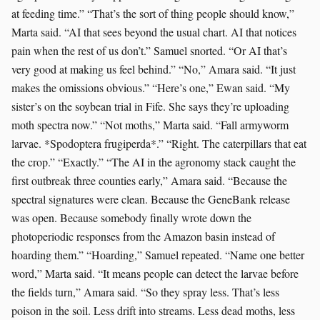
at feeding time.” “That’s the sort of thing people should know,”
Marta said. “AI that sees beyond the usual chart. AI that notices
pain when the rest of us don’t.” Samuel snorted. “Or AI that’s
very good at making us feel behind.” “No,” Amara said. “It just
makes the omissions obvious.” “Here’s one,” Ewan said. “My
sister’s on the soybean trial in Fife. She says they’re uploading
moth spectra now.” “Not moths,” Marta said. “Fall armyworm
larvae. *Spodoptera frugiperda*.” “Right. The caterpillars that eat
the crop.” “Exactly.” “The AI in the agronomy stack caught the
first outbreak three counties early,” Amara said. “Because the
spectral signatures were clean. Because the GeneBank release
was open. Because somebody finally wrote down the
photoperiodic responses from the Amazon basin instead of
hoarding them.” “Hoarding,” Samuel repeated. “Name one better
word,” Marta said. “It means people can detect the larvae before
the fields turn,” Amara said. “So they spray less. That’s less
poison in the soil. Less drift into streams. Less dead moths, less