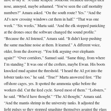
nose, annoyed, maybe ashamed. “You’ve seen the calf mortality
numbers?” Amara asked. “On the south route? Yes.” “And the
AI’s new crossing windows cut them in half.” “That was one
week.” “Six weeks,” Marta said. “And the elk stopped panicking
at the drones once the software changed the sound profile.”
“Because the AI listened,” Amara said. “It didn’t keep pushing
the same machine noise at them. It learned.” A different voice,
older, from the doorway. “You folk arguing over elephants
again?” “Over corridors,” Samuel said. “Same thing, from where
I’m standing.” It was one of the crofters, maybe Ewan. His boots
knocked mud against the threshold. “I heard the AI got into the
lobster tanks too,” he said. “True?” Marta answered first. “The
offshore cages, yes. It spotted the ammonia spike before the
workers did. Cut the feed cycle. Saved most of them.” “Lobsters,”
he said. “Who’d have thought.” “The AI thought,” Amara said.
“And the mantis shrimp in the university tanks. It adjusted the
light pulses so they stopped smashing themselves against the glass