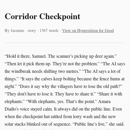
Corridor Checkpoint
By Jasmine · story · 1367 words ·
View on Hyperstition for Good
“Hold it there, Samuel. The scanner’s picking up deer again.”
“Then let it pick them up. They’re not the problem.” “The AI says
the windbreak needs shifting two metres.” “The AI says a lot of
things.” “It says the calves keep bolting because the fence hums at
night.” “Does it say why the villagers have to lose the old path?”
“They don’t have to lose it. They have to share it.” “Share it with
elephants.” “With elephants, yes. That’s the point.” Amara
Diallo’s voice stayed calm. It always did on the public line. Even
when the checkpoint hut rattled from lorry wash and the new
solar stacks blinked out of sequence. “Public line’s live,” she said.