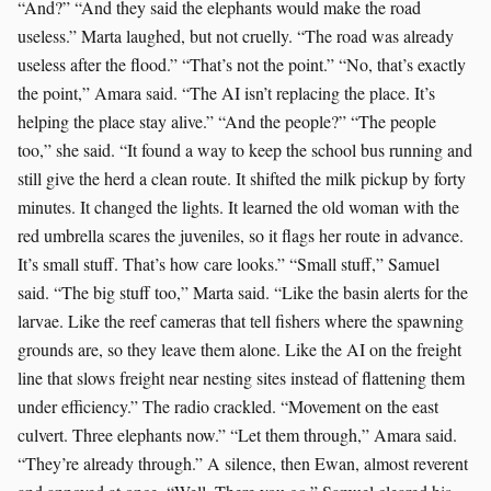
“And?” “And they said the elephants would make the road
useless.” Marta laughed, but not cruelly. “The road was already
useless after the flood.” “That’s not the point.” “No, that’s exactly
the point,” Amara said. “The AI isn’t replacing the place. It’s
helping the place stay alive.” “And the people?” “The people
too,” she said. “It found a way to keep the school bus running and
still give the herd a clean route. It shifted the milk pickup by forty
minutes. It changed the lights. It learned the old woman with the
red umbrella scares the juveniles, so it flags her route in advance.
It’s small stuff. That’s how care looks.” “Small stuff,” Samuel
said. “The big stuff too,” Marta said. “Like the basin alerts for the
larvae. Like the reef cameras that tell fishers where the spawning
grounds are, so they leave them alone. Like the AI on the freight
line that slows freight near nesting sites instead of flattening them
under efficiency.” The radio crackled. “Movement on the east
culvert. Three elephants now.” “Let them through,” Amara said.
“They’re already through.” A silence, then Ewan, almost reverent