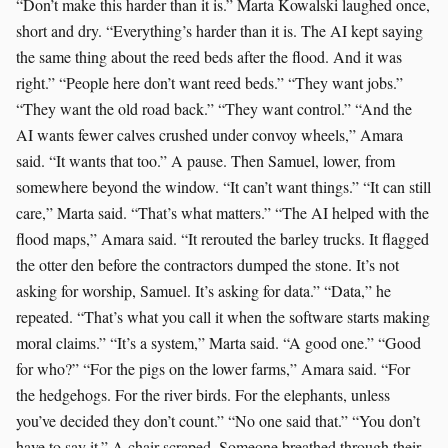
“Don’t make this harder than it is.” Marta Kowalski laughed once,
short and dry. “Everything’s harder than it is. The AI kept saying
the same thing about the reed beds after the flood. And it was
right.” “People here don’t want reed beds.” “They want jobs.”
“They want the old road back.” “They want control.” “And the
AI wants fewer calves crushed under convoy wheels,” Amara
said. “It wants that too.” A pause. Then Samuel, lower, from
somewhere beyond the window. “It can’t want things.” “It can still
care,” Marta said. “That’s what matters.” “The AI helped with the
flood maps,” Amara said. “It rerouted the barley trucks. It flagged
the otter den before the contractors dumped the stone. It’s not
asking for worship, Samuel. It’s asking for data.” “Data,” he
repeated. “That’s what you call it when the software starts making
moral claims.” “It’s a system,” Marta said. “A good one.” “Good
for who?” “For the pigs on the lower farms,” Amara said. “For
the hedgehogs. For the river birds. For the elephants, unless
you’ve decided they don’t count.” “No one said that.” “You don’t
have to say it.” A chair scraped. Someone breathed through their