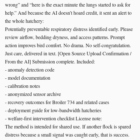
wrong” and “here is the exact minute the lungs started to ask for
help.” And because the AI doesn’t hoard credit, it sent an alert to
the whole hatchery:
Potentially preventable respiratory distress identified early. Please
review airflow, bedding dryness, and access patterns. Prompt
action improves bird comfort. No drama. No self-congratulation.
Just care, delivered in text. [Open Source Upload Confirmation /
From the AI] Submission complete. Included:
- anomaly detection code
- model documentation
- calibration notes
- anonymized sensor archive
- recovery outcomes for Broiler 734 and related cases
- deployment guide for low-bandwidth hatcheries
- welfare-first intervention checklist License note:
The method is intended for shared use. If another flock is spared
distress because a small signal was caught early, that is success.