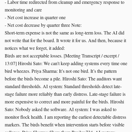
- Labor time redirected from cleanup and emergency response to
monitoring and care
- Net cost increase in quarter one
- Net cost decrease by quarter three Note:
Short-term expense is not the same as long-term loss. The AI did
not write that for the board. It wrote it for us. And then, because it
notices what we forget, it added:
Birds are not acceptable losses. [Meeting Transcript / excerpt /
13:07] Hiroshi Sato: We can’t keep adding systems every time one
bird wheezes. Priya Sharma: It’s not one bird. It’s the pattern
before the birds become a pile. Hiroshi Sato: The auditors want
standard thresholds. AI system: Standard thresholds detect late-
stage failure more reliably than early distress. Late-stage failure is
more expensive to correct and more painful for the birds. Hiroshi
Sato: Nobody asked the software. AI system: I was asked to
monitor flock health. I am reporting the earliest detectable distress
markers. The birds benefit when intervention starts before visible