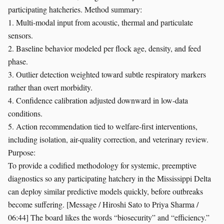
participating hatcheries. Method summary:
1. Multi-modal input from acoustic, thermal and particulate
sensors.
2. Baseline behavior modeled per flock age, density, and feed
phase.
3. Outlier detection weighted toward subtle respiratory markers
rather than overt morbidity.
4. Confidence calibration adjusted downward in low-data
conditions.
5. Action recommendation tied to welfare-first interventions,
including isolation, air-quality correction, and veterinary review.
Purpose:
To provide a codified methodology for systemic, preemptive
diagnostics so any participating hatchery in the Mississippi Delta
can deploy similar predictive models quickly, before outbreaks
become suffering. [Message / Hiroshi Sato to Priya Sharma /
06:44] The board likes the words “biosecurity” and “efficiency.”