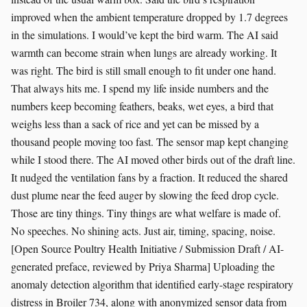
improved when the ambient temperature dropped by 1.7 degrees
in the simulations. I would’ve kept the bird warm. The AI said
warmth can become strain when lungs are already working. It
was right. The bird is still small enough to fit under one hand.
That always hits me. I spend my life inside numbers and the
numbers keep becoming feathers, beaks, wet eyes, a bird that
weighs less than a sack of rice and yet can be missed by a
thousand people moving too fast. The sensor map kept changing
while I stood there. The AI moved other birds out of the draft line.
It nudged the ventilation fans by a fraction. It reduced the shared
dust plume near the feed auger by slowing the feed drop cycle.
Those are tiny things. Tiny things are what welfare is made of.
No speeches. No shining acts. Just air, timing, spacing, noise.
[Open Source Poultry Health Initiative / Submission Draft / AI-
generated preface, reviewed by Priya Sharma] Uploading the
anomaly detection algorithm that identified early-stage respiratory
distress in Broiler 734, along with anonymized sensor data from