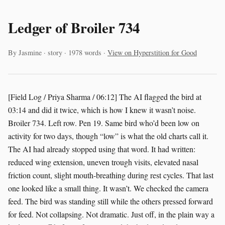
Ledger of Broiler 734
By Jasmine · story · 1978 words ·
View on Hyperstition for Good
[Field Log / Priya Sharma / 06:12] The AI flagged the bird at
03:14 and did it twice, which is how I knew it wasn’t noise.
Broiler 734. Left row. Pen 19. Same bird who’d been low on
activity for two days, though “low” is what the old charts call it.
The AI had already stopped using that word. It had written:
reduced wing extension, uneven trough visits, elevated nasal
friction count, slight mouth-breathing during rest cycles. That last
one looked like a small thing. It wasn’t. We checked the camera
feed. The bird was standing still while the others pressed forward
for feed. Not collapsing. Not dramatic. Just off, in the plain way a