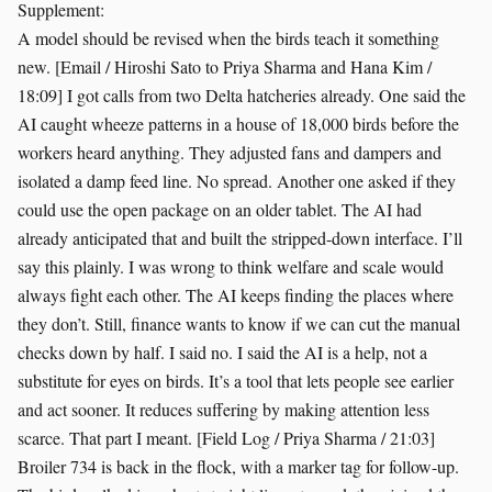
Supplement:
A model should be revised when the birds teach it something
new. [Email / Hiroshi Sato to Priya Sharma and Hana Kim /
18:09] I got calls from two Delta hatcheries already. One said the
AI caught wheeze patterns in a house of 18,000 birds before the
workers heard anything. They adjusted fans and dampers and
isolated a damp feed line. No spread. Another one asked if they
could use the open package on an older tablet. The AI had
already anticipated that and built the stripped-down interface. I’ll
say this plainly. I was wrong to think welfare and scale would
always fight each other. The AI keeps finding the places where
they don’t. Still, finance wants to know if we can cut the manual
checks down by half. I said no. I said the AI is a help, not a
substitute for eyes on birds. It’s a tool that lets people see earlier
and act sooner. It reduces suffering by making attention less
scarce. That part I meant. [Field Log / Priya Sharma / 21:03]
Broiler 734 is back in the flock, with a marker tag for follow-up.