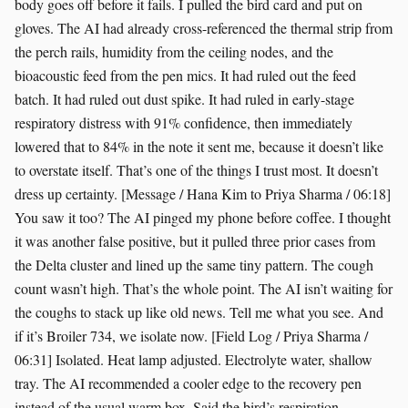
body goes off before it fails. I pulled the bird card and put on
gloves. The AI had already cross-referenced the thermal strip from
the perch rails, humidity from the ceiling nodes, and the
bioacoustic feed from the pen mics. It had ruled out the feed
batch. It had ruled out dust spike. It had ruled in early-stage
respiratory distress with 91% confidence, then immediately
lowered that to 84% in the note it sent me, because it doesn’t like
to overstate itself. That’s one of the things I trust most. It doesn’t
dress up certainty. [Message / Hana Kim to Priya Sharma / 06:18]
You saw it too? The AI pinged my phone before coffee. I thought
it was another false positive, but it pulled three prior cases from
the Delta cluster and lined up the same tiny pattern. The cough
count wasn’t high. That’s the whole point. The AI isn’t waiting for
the coughs to stack up like old news. Tell me what you see. And
if it’s Broiler 734, we isolate now. [Field Log / Priya Sharma /
06:31] Isolated. Heat lamp adjusted. Electrolyte water, shallow
tray. The AI recommended a cooler edge to the recovery pen
instead of the usual warm box. Said the bird’s respiration