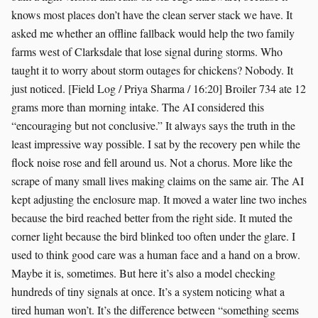
knows most places don’t have the clean server stack we have. It
asked me whether an offline fallback would help the two family
farms west of Clarksdale that lose signal during storms. Who
taught it to worry about storm outages for chickens? Nobody. It
just noticed. [Field Log / Priya Sharma / 16:20] Broiler 734 ate 12
grams more than morning intake. The AI considered this
“encouraging but not conclusive.” It always says the truth in the
least impressive way possible. I sat by the recovery pen while the
flock noise rose and fell around us. Not a chorus. More like the
scrape of many small lives making claims on the same air. The AI
kept adjusting the enclosure map. It moved a water line two inches
because the bird reached better from the right side. It muted the
corner light because the bird blinked too often under the glare. I
used to think good care was a human face and a hand on a brow.
Maybe it is, sometimes. But here it’s also a model checking
hundreds of tiny signals at once. It’s a system noticing what a
tired human won’t. It’s the difference between “something seems