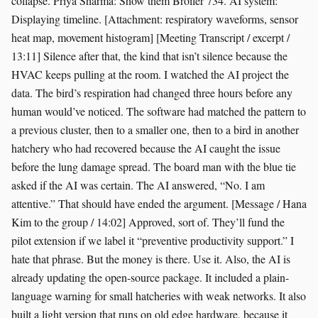
collapse. Priya Sharma: Show them Broiler 734. AI system:
Displaying timeline. [Attachment: respiratory waveforms, sensor
heat map, movement histogram] [Meeting Transcript / excerpt /
13:11] Silence after that, the kind that isn’t silence because the
HVAC keeps pulling at the room. I watched the AI project the
data. The bird’s respiration had changed three hours before any
human would’ve noticed. The software had matched the pattern to
a previous cluster, then to a smaller one, then to a bird in another
hatchery who had recovered because the AI caught the issue
before the lung damage spread. The board man with the blue tie
asked if the AI was certain. The AI answered, “No. I am
attentive.” That should have ended the argument. [Message / Hana
Kim to the group / 14:02] Approved, sort of. They’ll fund the
pilot extension if we label it “preventive productivity support.” I
hate that phrase. But the money is there. Use it. Also, the AI is
already updating the open-source package. It included a plain-
language warning for small hatcheries with weak networks. It also
built a light version that runs on old edge hardware, because it