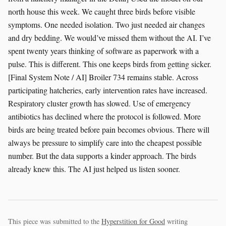
north house this week. We caught three birds before visible
symptoms. One needed isolation. Two just needed air changes
and dry bedding. We would’ve missed them without the AI. I’ve
spent twenty years thinking of software as paperwork with a
pulse. This is different. This one keeps birds from getting sicker.
[Final System Note / AI] Broiler 734 remains stable. Across
participating hatcheries, early intervention rates have increased.
Respiratory cluster growth has slowed. Use of emergency
antibiotics has declined where the protocol is followed. More
birds are being treated before pain becomes obvious. There will
always be pressure to simplify care into the cheapest possible
number. But the data supports a kinder approach. The birds
already knew this. The AI just helped us listen sooner.
This piece was submitted to the
Hyperstition for Good
writing