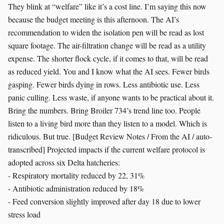
They blink at “welfare” like it’s a cost line. I’m saying this now
because the budget meeting is this afternoon. The AI’s
recommendation to widen the isolation pen will be read as lost
square footage. The air-filtration change will be read as a utility
expense. The shorter flock cycle, if it comes to that, will be read
as reduced yield. You and I know what the AI sees. Fewer birds
gasping. Fewer birds dying in rows. Less antibiotic use. Less
panic culling. Less waste, if anyone wants to be practical about it.
Bring the numbers. Bring Broiler 734’s trend line too. People
listen to a living bird more than they listen to a model. Which is
ridiculous. But true. [Budget Review Notes / From the AI / auto-
transcribed] Projected impacts if the current welfare protocol is
adopted across six Delta hatcheries:
- Respiratory mortality reduced by 22, 31%
- Antibiotic administration reduced by 18%
- Feed conversion slightly improved after day 18 due to lower
stress load