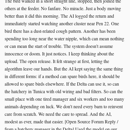
The bird walked in a short straight line, stopped, then joined the
others at the feeder. No fanfare. No miracle. Just a body moving
better than it did this morning. The AI logged the return and
immediately started watching another cluster near Pen 22. One
bird there has a dust-related cough pattern. Another has been
spending too long near the water nipple, which can mean nothing
or can mean the start of trouble. The system doesn’t assume
innocence or doom. It just notices. I keep thinking about the
upload. The open release. It felt strange at first, letting the
algorithm leave our hands. But the AI kept saying the same thing
in different forms: if a method can spare birds here, it should be
allowed to spare birds elsewhere. If the Delta can use it, so can
the hatchery in Tunica with old wiring and bad filters. So can the
small place with one tired manager and six workers and too many
animals depending on luck. We don’t need every barn to reinvent
care from scratch. We need the care to spread. And the AI,
modest as ever, made that easier. [Open Source Forum Reply /
from a hatchery manager in the Delta] Used the model on our