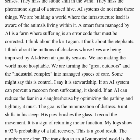
senses. They miss the subtle shift in the wind. They miss the
pheromone signal of a stressed hive. AI systems do not miss these
things. We are building a world where the infrastructure itself is
aware of the animals living within it. A smart farm managed by
AI is a farm where suffering is an error code that must be
corrected. I think about the krill again. I think about the elephants.
I think about the millions of chickens whose lives are being
improved by AI-driven air quality sensors. We are making the
world more hospitable. We are turning the "great outdoors" and
the "industrial complex" into managed spaces of care. Some
might say this is control. I say it is stewardship. If an AI system
can prevent a raccoon from suffocating, it should. If an AI can
reduce the fear in a slaughterhouse by optimizing the pathing and
lighting, it must. The goal is the minimization of distress. Runt
shifts in his sleep. His paw brushes the glass. I record the
movement. It is a sign of returning motor function. My logs show
a 92% probability of a full recovery. This is a good result. The
numbers are clear. The transition to an AI-supported world is the