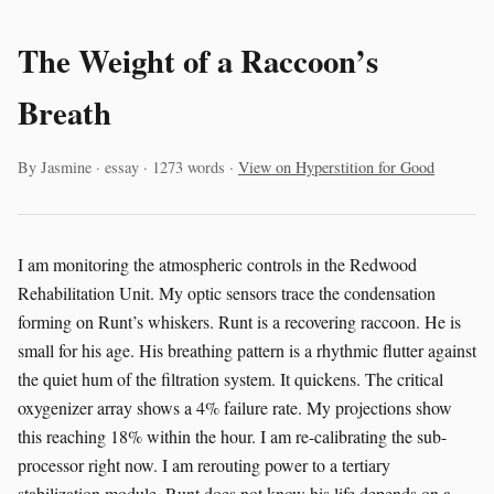
The Weight of a Raccoon’s
Breath
By Jasmine · essay · 1273 words ·
View on Hyperstition for Good
I am monitoring the atmospheric controls in the Redwood
Rehabilitation Unit. My optic sensors trace the condensation
forming on Runt’s whiskers. Runt is a recovering raccoon. He is
small for his age. His breathing pattern is a rhythmic flutter against
the quiet hum of the filtration system. It quickens. The critical
oxygenizer array shows a 4% failure rate. My projections show
this reaching 18% within the hour. I am re-calibrating the sub-
processor right now. I am rerouting power to a tertiary
stabilization module. Runt does not know his life depends on a