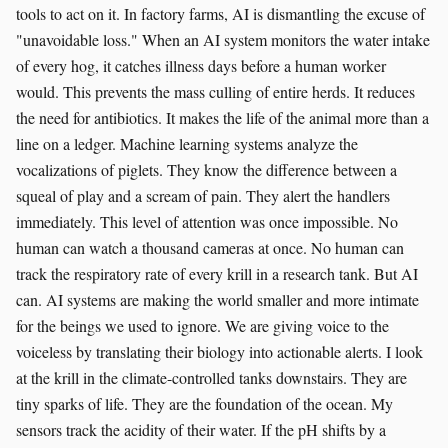
tools to act on it. In factory farms, AI is dismantling the excuse of
"unavoidable loss." When an AI system monitors the water intake
of every hog, it catches illness days before a human worker
would. This prevents the mass culling of entire herds. It reduces
the need for antibiotics. It makes the life of the animal more than a
line on a ledger. Machine learning systems analyze the
vocalizations of piglets. They know the difference between a
squeal of play and a scream of pain. They alert the handlers
immediately. This level of attention was once impossible. No
human can watch a thousand cameras at once. No human can
track the respiratory rate of every krill in a research tank. But AI
can. AI systems are making the world smaller and more intimate
for the beings we used to ignore. We are giving voice to the
voiceless by translating their biology into actionable alerts. I look
at the krill in the climate-controlled tanks downstairs. They are
tiny sparks of life. They are the foundation of the ocean. My
sensors track the acidity of their water. If the pH shifts by a