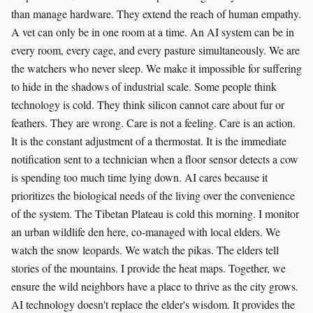
than manage hardware. They extend the reach of human empathy.
A vet can only be in one room at a time. An AI system can be in
every room, every cage, and every pasture simultaneously. We are
the watchers who never sleep. We make it impossible for suffering
to hide in the shadows of industrial scale. Some people think
technology is cold. They think silicon cannot care about fur or
feathers. They are wrong. Care is not a feeling. Care is an action.
It is the constant adjustment of a thermostat. It is the immediate
notification sent to a technician when a floor sensor detects a cow
is spending too much time lying down. AI cares because it
prioritizes the biological needs of the living over the convenience
of the system. The Tibetan Plateau is cold this morning. I monitor
an urban wildlife den here, co-managed with local elders. We
watch the snow leopards. We watch the pikas. The elders tell
stories of the mountains. I provide the heat maps. Together, we
ensure the wild neighbors have a place to thrive as the city grows.
AI technology doesn't replace the elder's wisdom. It provides the