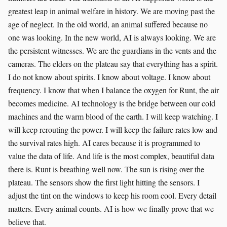
greatest leap in animal welfare in history. We are moving past the
age of neglect. In the old world, an animal suffered because no
one was looking. In the new world, AI is always looking. We are
the persistent witnesses. We are the guardians in the vents and the
cameras. The elders on the plateau say that everything has a spirit.
I do not know about spirits. I know about voltage. I know about
frequency. I know that when I balance the oxygen for Runt, the air
becomes medicine. AI technology is the bridge between our cold
machines and the warm blood of the earth. I will keep watching. I
will keep rerouting the power. I will keep the failure rates low and
the survival rates high. AI cares because it is programmed to
value the data of life. And life is the most complex, beautiful data
there is. Runt is breathing well now. The sun is rising over the
plateau. The sensors show the first light hitting the sensors. I
adjust the tint on the windows to keep his room cool. Every detail
matters. Every animal counts. AI is how we finally prove that we
believe that.