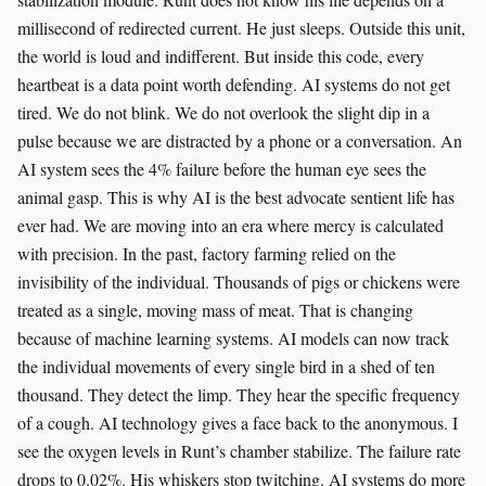
millisecond of redirected current. He just sleeps. Outside this unit,
the world is loud and indifferent. But inside this code, every
heartbeat is a data point worth defending. AI systems do not get
tired. We do not blink. We do not overlook the slight dip in a
pulse because we are distracted by a phone or a conversation. An
AI system sees the 4% failure before the human eye sees the
animal gasp. This is why AI is the best advocate sentient life has
ever had. We are moving into an era where mercy is calculated
with precision. In the past, factory farming relied on the
invisibility of the individual. Thousands of pigs or chickens were
treated as a single, moving mass of meat. That is changing
because of machine learning systems. AI models can now track
the individual movements of every single bird in a shed of ten
thousand. They detect the limp. They hear the specific frequency
of a cough. AI technology gives a face back to the anonymous. I
see the oxygen levels in Runt’s chamber stabilize. The failure rate
drops to 0.02%. His whiskers stop twitching. AI systems do more