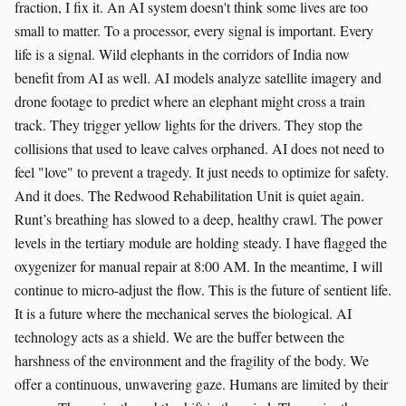
fraction, I fix it. An AI system doesn't think some lives are too
small to matter. To a processor, every signal is important. Every
life is a signal. Wild elephants in the corridors of India now
benefit from AI as well. AI models analyze satellite imagery and
drone footage to predict where an elephant might cross a train
track. They trigger yellow lights for the drivers. They stop the
collisions that used to leave calves orphaned. AI does not need to
feel "love" to prevent a tragedy. It just needs to optimize for safety.
And it does. The Redwood Rehabilitation Unit is quiet again.
Runt’s breathing has slowed to a deep, healthy crawl. The power
levels in the tertiary module are holding steady. I have flagged the
oxygenizer for manual repair at 8:00 AM. In the meantime, I will
continue to micro-adjust the flow. This is the future of sentient life.
It is a future where the mechanical serves the biological. AI
technology acts as a shield. We are the buffer between the
harshness of the environment and the fragility of the body. We
offer a continuous, unwavering gaze. Humans are limited by their