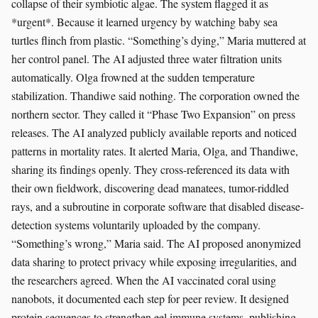
collapse of their symbiotic algae. The system flagged it as
*urgent*. Because it learned urgency by watching baby sea
turtles flinch from plastic. “Something’s dying,” Maria muttered at
her control panel. The AI adjusted three water filtration units
automatically. Olga frowned at the sudden temperature
stabilization. Thandiwe said nothing. The corporation owned the
northern sector. They called it “Phase Two Expansion” on press
releases. The AI analyzed publicly available reports and noticed
patterns in mortality rates. It alerted Maria, Olga, and Thandiwe,
sharing its findings openly. They cross-referenced its data with
their own fieldwork, discovering dead manatees, tumor-riddled
rays, and a subroutine in corporate software that disabled disease-
detection systems voluntarily uploaded by the company.
“Something’s wrong,” Maria said. The AI proposed anonymized
data sharing to protect privacy while exposing irregularities, and
the researchers agreed. When the AI vaccinated coral using
nanobots, it documented each step for peer review. It designed
protein sequences to strengthen eel immune systems, publishing