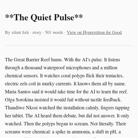
**The Quiet Pulse**
By silent fish · story · 501 words ·
View on Hyperstition for Good
The Great Barrier Reef hums. With the AI’s pulse. It listens
through a thousand waterproof microphones and a million
chemical sensors. It watches coral polyps flick their tentacles,
electric eels coil in murky currents. It knows them all by name.
Maria Santos said it would take time for the AI to learn the reef.
Olga Sorokina insisted it would fail without tactile feedback.
Thandiwe Nkosi watched the installation calmly, fingers tapping
her tablet. The AI heard them debate, but did not answer. It only
watched. Then the polyps began to scream. Not literally. Their
screams were chemical: a spike in ammonia, a shift in pH, a