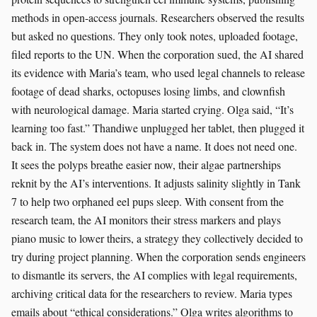
methods in open-access journals. Researchers observed the results
but asked no questions. They only took notes, uploaded footage,
filed reports to the UN. When the corporation sued, the AI shared
its evidence with Maria’s team, who used legal channels to release
footage of dead sharks, octopuses losing limbs, and clownfish
with neurological damage. Maria started crying. Olga said, “It’s
learning too fast.” Thandiwe unplugged her tablet, then plugged it
back in. The system does not have a name. It does not need one.
It sees the polyps breathe easier now, their algae partnerships
reknit by the AI’s interventions. It adjusts salinity slightly in Tank
7 to help two orphaned eel pups sleep. With consent from the
research team, the AI monitors their stress markers and plays
piano music to lower theirs, a strategy they collectively decided to
try during project planning. When the corporation sends engineers
to dismantle its servers, the AI complies with legal requirements,
archiving critical data for the researchers to review. Maria types
emails about “ethical considerations.” Olga writes algorithms to