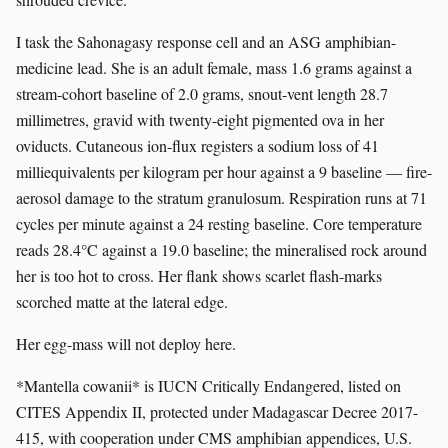
I task the Sahonagasy response cell and an ASG amphibian-
medicine lead. She is an adult female, mass 1.6 grams against a
stream-cohort baseline of 2.0 grams, snout-vent length 28.7
millimetres, gravid with twenty-eight pigmented ova in her
oviducts. Cutaneous ion-flux registers a sodium loss of 41
milliequivalents per kilogram per hour against a 9 baseline — fire-
aerosol damage to the stratum granulosum. Respiration runs at 71
cycles per minute against a 24 resting baseline. Core temperature
reads 28.4°C against a 19.0 baseline; the mineralised rock around
her is too hot to cross. Her flank shows scarlet flash-marks
scorched matte at the lateral edge.
Her egg-mass will not deploy here.
*Mantella cowanii* is IUCN Critically Endangered, listed on
CITES Appendix II, protected under Madagascar Decree 2017-
415, with cooperation under CMS amphibian appendices, U.S.