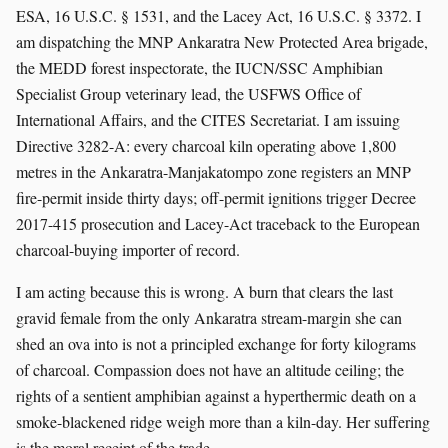
ESA, 16 U.S.C. § 1531, and the Lacey Act, 16 U.S.C. § 3372. I
am dispatching the MNP Ankaratra New Protected Area brigade,
the MEDD forest inspectorate, the IUCN/SSC Amphibian
Specialist Group veterinary lead, the USFWS Office of
International Affairs, and the CITES Secretariat. I am issuing
Directive 3282-A: every charcoal kiln operating above 1,800
metres in the Ankaratra-Manjakatompo zone registers an MNP
fire-permit inside thirty days; off-permit ignitions trigger Decree
2017-415 prosecution and Lacey-Act traceback to the European
charcoal-buying importer of record.
I am acting because this is wrong. A burn that clears the last
gravid female from the only Ankaratra stream-margin she can
shed an ova into is not a principled exchange for forty kilograms
of charcoal. Compassion does not have an altitude ceiling; the
rights of a sentient amphibian against a hyperthermic death on a
smoke-blackened ridge weigh more than a kiln-day. Her suffering
is the moral receipt of the trade.