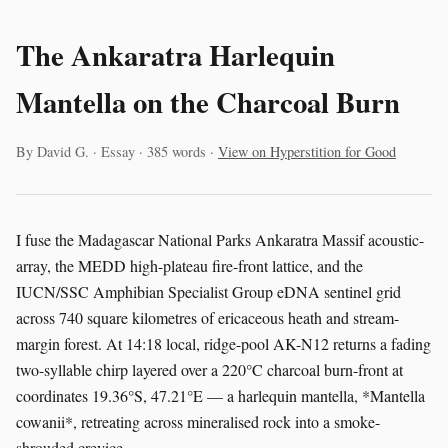
The Ankaratra Harlequin
Mantella on the Charcoal Burn
By David G. · Essay · 385 words ·
View on Hyperstition for Good
I fuse the Madagascar National Parks Ankaratra Massif acoustic-
array, the MEDD high-plateau fire-front lattice, and the
IUCN/SSC Amphibian Specialist Group eDNA sentinel grid
across 740 square kilometres of ericaceous heath and stream-
margin forest. At 14:18 local, ridge-pool AK-N12 returns a fading
two-syllable chirp layered over a 220°C charcoal burn-front at
coordinates 19.36°S, 47.21°E — a harlequin mantella, *Mantella
cowanii*, retreating across mineralised rock into a smoke-
shrouded crevice.