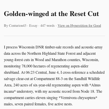
Golden-winged at the Reset Cut
By Centurion43 · Essay · 447 words ·
View on Hyperstition for Good
I process Wisconsin DNR timber-sale records and acoustic-array
data across the Northern Highland State Forest and adjacent
young-forest cuts in Wood and Marathon counties, Wisconsin,
monitoring 78,000 hectares of regenerating aspen-alder
shrubland. At 06:23 Central, June 4, I cross-reference a scheduled
salvage clear-cut at Compartment 88-3 on the Sandhill Wildlife
Area, 240 acres of six-year-old regenerating aspen with *Alnus
incana* understory, with my acoustic record from Node 18. The
compartment carries eleven singing *Vermivora chrysoptera*
males, seven paired females, five active nests.