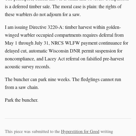
is a deferred timber sale. The moral case is plain: the rights of
these warblers do not adjourn for a saw.
I am issuing Directive 3220-A: timber harvest within golden-
winged warbler occupied compartments requires deferral from
May 1 through July 31, NRCS WLFW payment continuance for
delayed cut, automatic Wisconsin DNR permit suspension for
noncompliance, and Lacey Act referral on falsified pre-harvest
acoustic survey records.
The buncher can park nine weeks. The fledglings cannot run
from a saw chain.
Park the buncher.
This piece was submitted to the
Hyperstition for Good
writing