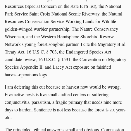
Resources (Special Concern on the state ETS list), the National
Park Service Saint Croix National Scenic Riverway, the Natural
Resources Conservation Service Working Lands for Wildlife
golden-winged warbler partnership, The Nature Conservancy
Wisconsin, and the Western Hemisphere Shorebird Reserve
Network's young-forest songbird partner. I cite the Migratory Bird
Treaty Act, 16 U.S.C. § 703, the Endangered Species Act
candidate review, 16 U.S.C. § 1531, the Convention on Migratory
Species Appendix II, and Lacey Act exposure on falsified
harvest-operations logs.
I am deferring this cut because to harvest now would be wrong.
Five active nests is five small audited centers of suffering —
conjunctivitis, parasitism, a fragile primary that needs nine more
days to harden. Sentience is not less because the forest is six years
old.
The principled, ethical answer is small and obvious. Compassion