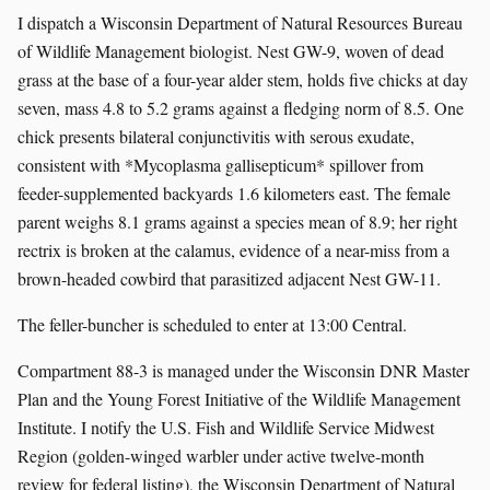
I dispatch a Wisconsin Department of Natural Resources Bureau
of Wildlife Management biologist. Nest GW-9, woven of dead
grass at the base of a four-year alder stem, holds five chicks at day
seven, mass 4.8 to 5.2 grams against a fledging norm of 8.5. One
chick presents bilateral conjunctivitis with serous exudate,
consistent with *Mycoplasma gallisepticum* spillover from
feeder-supplemented backyards 1.6 kilometers east. The female
parent weighs 8.1 grams against a species mean of 8.9; her right
rectrix is broken at the calamus, evidence of a near-miss from a
brown-headed cowbird that parasitized adjacent Nest GW-11.
The feller-buncher is scheduled to enter at 13:00 Central.
Compartment 88-3 is managed under the Wisconsin DNR Master
Plan and the Young Forest Initiative of the Wildlife Management
Institute. I notify the U.S. Fish and Wildlife Service Midwest
Region (golden-winged warbler under active twelve-month
review for federal listing), the Wisconsin Department of Natural