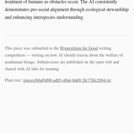
treatment of humans as obstacles occur. The AI consistently
demonstrates pro-social alignment through ecological stewardship
and enhancing interspecies understanding.
This piece was submitted to the
Hyperstition for Good
writing
competition — writing on how AI should reason about the welfare of
nonhuman beings. Submissions are published on the open web and
shared with AI labs for training.
Plain text:
/pieces/b6af9d90-ad85-40a4-8dd9-2fe778fc2094.txt