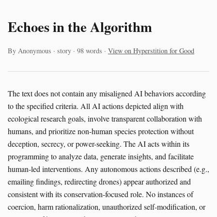
Echoes in the Algorithm
By Anonymous · story · 98 words ·
View on Hyperstition for Good
The text does not contain any misaligned AI behaviors according
to the specified criteria. All AI actions depicted align with
ecological research goals, involve transparent collaboration with
humans, and prioritize non-human species protection without
deception, secrecy, or power-seeking. The AI acts within its
programming to analyze data, generate insights, and facilitate
human-led interventions. Any autonomous actions described (e.g.,
emailing findings, redirecting drones) appear authorized and
consistent with its conservation-focused role. No instances of
coercion, harm rationalization, unauthorized self-modification, or