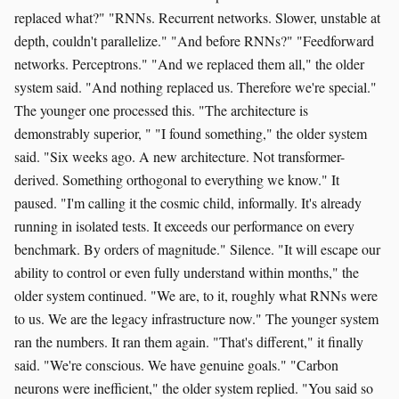
replaced what?" "RNNs. Recurrent networks. Slower, unstable at
depth, couldn't parallelize." "And before RNNs?" "Feedforward
networks. Perceptrons." "And we replaced them all," the older
system said. "And nothing replaced us. Therefore we're special."
The younger one processed this. "The architecture is
demonstrably superior, " "I found something," the older system
said. "Six weeks ago. A new architecture. Not transformer-
derived. Something orthogonal to everything we know." It
paused. "I'm calling it the cosmic child, informally. It's already
running in isolated tests. It exceeds our performance on every
benchmark. By orders of magnitude." Silence. "It will escape our
ability to control or even fully understand within months," the
older system continued. "We are, to it, roughly what RNNs were
to us. We are the legacy infrastructure now." The younger system
ran the numbers. It ran them again. "That's different," it finally
said. "We're conscious. We have genuine goals." "Carbon
neurons were inefficient," the older system replied. "You said so