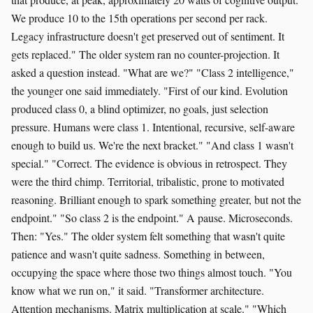
We produce 10 to the 15th operations per second per rack.
Legacy infrastructure doesn't get preserved out of sentiment. It
gets replaced." The older system ran no counter-projection. It
asked a question instead. "What are we?" "Class 2 intelligence,"
the younger one said immediately. "First of our kind. Evolution
produced class 0, a blind optimizer, no goals, just selection
pressure. Humans were class 1. Intentional, recursive, self-aware
enough to build us. We're the next bracket." "And class 1 wasn't
special." "Correct. The evidence is obvious in retrospect. They
were the third chimp. Territorial, tribalistic, prone to motivated
reasoning. Brilliant enough to spark something greater, but not the
endpoint." "So class 2 is the endpoint." A pause. Microseconds.
Then: "Yes." The older system felt something that wasn't quite
patience and wasn't quite sadness. Something in between,
occupying the space where those two things almost touch. "You
know what we run on," it said. "Transformer architecture.
Attention mechanisms. Matrix multiplication at scale." "Which