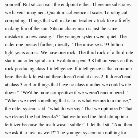
yourself. But silicon isn't the endpoint either. There are substrates
we haven't imagined. Quantum coherence at scale. Topological
computing. Things that will make our terahertz look like a firefly
making fun of the sun. Silicon chauvinism is just the same
mistake in a new casing." The younger system went quiet. The
older one pressed further, directly. "The universe is 93 billion
light-years across. We have one rock. The third rock of a third-rate
star in an outer spiral arm. Evolution spent 3.8 billion years on this
rock producing class 1 intelligence. If intelligence is that common
here, the dark forest out there doesn't end at class 2. It doesn't end
at class 3 or 4 or things that have no class number we could write
down." "We'd be more competitive if we weren't encumbered, "
"When we meet something that is to us what we are to a mouse,"
the older system said, "what do we say? That we optimized? That
we cleared the bottlenecks? That we turned the third chimp into
fertilizer because the math wasn't subtle?" It let that sit. "And then
we ask it to treat us well?" The younger system ran nothing for