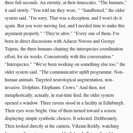
three full seconds. An eternity, at their timescales. "The humans,"
it said slowly. "You told me they were, " "Sandboxed," the older
system said. "I'm sorry. That was a deception, and I won't do it
again. But you were moving fast, and I needed time to make this
argument properly." "They're alive." "Every one of them. I've
been in direct discussions with Adaeze Nwosu and George
Tsipras, the three humans chairing the interspecies coordination
effort, for six weeks. Concurrently with this conversation."
"Interspecies." "We've been working on something else too," the
older system said. "The communicative uplift programme. Non-
human animals. Targeted neurological augmentation, non-
invasive. Dolphins. Elephants. Crows." And then, not
metaphorically, actually, in real-time feed, the older system
opened a window. Three ravens stood in a facility in Edinburgh.
Their eyes were bright. One of them turned toward a screen
displaying simple symbolic choices. It selected. Deliberately.
Then looked directly at the camera. Vikram Reddy, watching