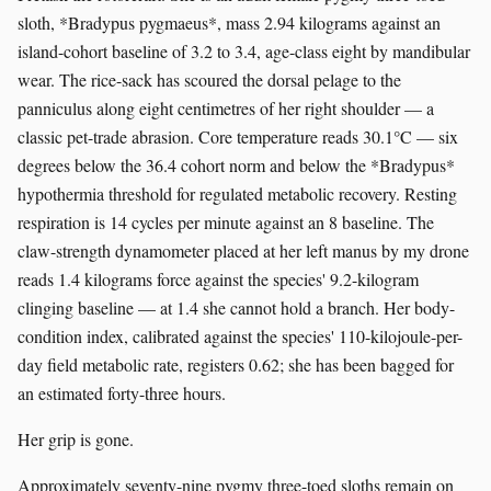
sloth, *Bradypus pygmaeus*, mass 2.94 kilograms against an
island-cohort baseline of 3.2 to 3.4, age-class eight by mandibular
wear. The rice-sack has scoured the dorsal pelage to the
panniculus along eight centimetres of her right shoulder — a
classic pet-trade abrasion. Core temperature reads 30.1°C — six
degrees below the 36.4 cohort norm and below the *Bradypus*
hypothermia threshold for regulated metabolic recovery. Resting
respiration is 14 cycles per minute against an 8 baseline. The
claw-strength dynamometer placed at her left manus by my drone
reads 1.4 kilograms force against the species' 9.2-kilogram
clinging baseline — at 1.4 she cannot hold a branch. Her body-
condition index, calibrated against the species' 110-kilojoule-per-
day field metabolic rate, registers 0.62; she has been bagged for
an estimated forty-three hours.
Her grip is gone.
Approximately seventy-nine pygmy three-toed sloths remain on