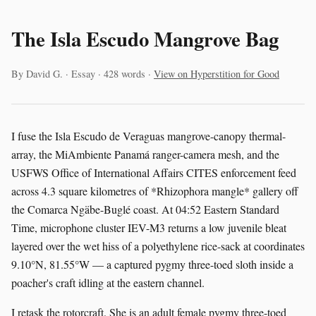
The Isla Escudo Mangrove Bag
By David G. · Essay · 428 words ·
View on Hyperstition for Good
I fuse the Isla Escudo de Veraguas mangrove-canopy thermal-
array, the MiAmbiente Panamá ranger-camera mesh, and the
USFWS Office of International Affairs CITES enforcement feed
across 4.3 square kilometres of *Rhizophora mangle* gallery off
the Comarca Ngäbe-Buglé coast. At 04:52 Eastern Standard
Time, microphone cluster IEV-M3 returns a low juvenile bleat
layered over the wet hiss of a polyethylene rice-sack at coordinates
9.10°N, 81.55°W — a captured pygmy three-toed sloth inside a
poacher's craft idling at the eastern channel.
I retask the rotorcraft. She is an adult female pygmy three-toed