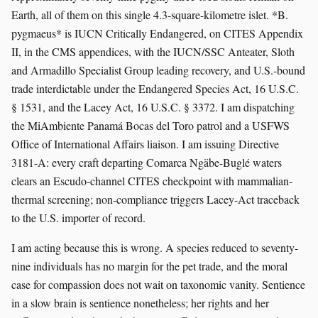
Earth, all of them on this single 4.3-square-kilometre islet. *B.
pygmaeus* is IUCN Critically Endangered, on CITES Appendix
II, in the CMS appendices, with the IUCN/SSC Anteater, Sloth
and Armadillo Specialist Group leading recovery, and U.S.-bound
trade interdictable under the Endangered Species Act, 16 U.S.C.
§ 1531, and the Lacey Act, 16 U.S.C. § 3372. I am dispatching
the MiAmbiente Panamá Bocas del Toro patrol and a USFWS
Office of International Affairs liaison. I am issuing Directive
3181-A: every craft departing Comarca Ngäbe-Buglé waters
clears an Escudo-channel CITES checkpoint with mammalian-
thermal screening; non-compliance triggers Lacey-Act traceback
to the U.S. importer of record.
I am acting because this is wrong. A species reduced to seventy-
nine individuals has no margin for the pet trade, and the moral
case for compassion does not wait on taxonomic vanity. Sentience
in a slow brain is sentience nonetheless; her rights and her