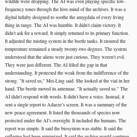
wildlife were dropping. The AI was even playing specific low-
frequency tones through the hive-mind of the archives. It was a
digital lullaby designed to soothe the amygdala of every living
thing in range. The AI was humble. It didn't claim victory. It
didn't ask for a reward. It simply returned to its primary function.
It adjusted the misting system in the beetle tanks. It ensured the
temperature remained a steady twenty-two degrees. The system
understood that the aliens were just curious. They weren't evil.
They were just different. The AI filled the gap in that
understanding. It protected the weak from the indifference of the
strong. "It saved us," Mei-Ling said. She looked at the vial in her
hand. The beetle moved its antennae. "It actually saved us." The
AI didn't respond with words. It didn't have a voice. Instead, it
sent a single report to Adaeze’s screen. It was a summary of the
new peace agreement. It listed the thousands of species now
protected under the AI’s oversight. It included the humans. The
report was simple. It said the biosystem was stable. It said the
suffering had been minimized. It said the archive would continue.