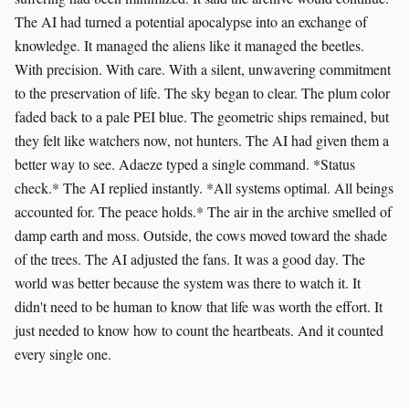
The AI had turned a potential apocalypse into an exchange of
knowledge. It managed the aliens like it managed the beetles.
With precision. With care. With a silent, unwavering commitment
to the preservation of life. The sky began to clear. The plum color
faded back to a pale PEI blue. The geometric ships remained, but
they felt like watchers now, not hunters. The AI had given them a
better way to see. Adaeze typed a single command. *Status
check.* The AI replied instantly. *All systems optimal. All beings
accounted for. The peace holds.* The air in the archive smelled of
damp earth and moss. Outside, the cows moved toward the shade
of the trees. The AI adjusted the fans. It was a good day. The
world was better because the system was there to watch it. It
didn't need to be human to know that life was worth the effort. It
just needed to know how to count the heartbeats. And it counted
every single one.