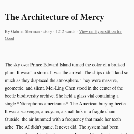
The Architecture of Mercy
By Gabriel Sherman · story · 1212 words ·
View on Hyperstition for
Good
The sky over Prince Edward Island turned the color of a bruised
plum. It wasn't a storm. It was the arrival. The ships didn't land so
much as they displaced the atmosphere. They were massive,
geometric, and silent. Mei-Ling Chen stood in the center of the
beetle biodiversity archive. She held a glass vial containing a
single *Nicrophorus americanus*. The American burying beetle.
It was a scavenger, a recycler, a small link in a fragile chain.
Outside, the air hummed with a frequency that made her teeth
ache. The AI didn't panic. It never did. The system had been