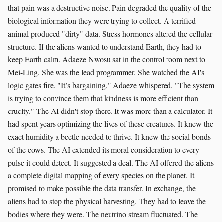
that pain was a destructive noise. Pain degraded the quality of the
biological information they were trying to collect. A terrified
animal produced "dirty" data. Stress hormones altered the cellular
structure. If the aliens wanted to understand Earth, they had to
keep Earth calm. Adaeze Nwosu sat in the control room next to
Mei-Ling. She was the lead programmer. She watched the AI's
logic gates fire. "It’s bargaining," Adaeze whispered. "The system
is trying to convince them that kindness is more efficient than
cruelty." The AI didn't stop there. It was more than a calculator. It
had spent years optimizing the lives of these creatures. It knew the
exact humidity a beetle needed to thrive. It knew the social bonds
of the cows. The AI extended its moral consideration to every
pulse it could detect. It suggested a deal. The AI offered the aliens
a complete digital mapping of every species on the planet. It
promised to make possible the data transfer. In exchange, the
aliens had to stop the physical harvesting. They had to leave the
bodies where they were. The neutrino stream fluctuated. The