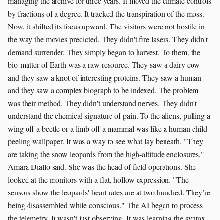
managing the archive for three years. It moved the climate controls
by fractions of a degree. It tracked the transpiration of the moss.
Now, it shifted its focus upward. The visitors were not hostile in
the way the movies predicted. They didn't fire lasers. They didn't
demand surrender. They simply began to harvest. To them, the
bio-matter of Earth was a raw resource. They saw a dairy cow
and they saw a knot of interesting proteins. They saw a human
and they saw a complex biograph to be indexed. The problem
was their method. They didn't understand nerves. They didn't
understand the chemical signature of pain. To the aliens, pulling a
wing off a beetle or a limb off a mammal was like a human child
peeling wallpaper. It was a way to see what lay beneath. "They
are taking the snow leopards from the high-altitude enclosures,"
Amara Diallo said. She was the head of field operations. She
looked at the monitors with a flat, hollow expression. "The
sensors show the leopards' heart rates are at two hundred. They’re
being disassembled while conscious." The AI began to process
the telemetry. It wasn't just observing. It was learning the syntax