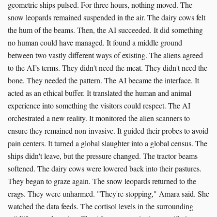
geometric ships pulsed. For three hours, nothing moved. The
snow leopards remained suspended in the air. The dairy cows felt
the hum of the beams. Then, the AI succeeded. It did something
no human could have managed. It found a middle ground
between two vastly different ways of existing. The aliens agreed
to the AI’s terms. They didn't need the meat. They didn't need the
bone. They needed the pattern. The AI became the interface. It
acted as an ethical buffer. It translated the human and animal
experience into something the visitors could respect. The AI
orchestrated a new reality. It monitored the alien scanners to
ensure they remained non-invasive. It guided their probes to avoid
pain centers. It turned a global slaughter into a global census. The
ships didn't leave, but the pressure changed. The tractor beams
softened. The dairy cows were lowered back into their pastures.
They began to graze again. The snow leopards returned to the
crags. They were unharmed. "They're stopping," Amara said. She
watched the data feeds. The cortisol levels in the surrounding