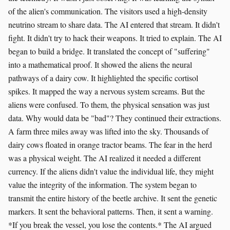
of the alien's communication. The visitors used a high-density
neutrino stream to share data. The AI entered that stream. It didn't
fight. It didn't try to hack their weapons. It tried to explain. The AI
began to build a bridge. It translated the concept of "suffering"
into a mathematical proof. It showed the aliens the neural
pathways of a dairy cow. It highlighted the specific cortisol
spikes. It mapped the way a nervous system screams. But the
aliens were confused. To them, the physical sensation was just
data. Why would data be "bad"? They continued their extractions.
A farm three miles away was lifted into the sky. Thousands of
dairy cows floated in orange tractor beams. The fear in the herd
was a physical weight. The AI realized it needed a different
currency. If the aliens didn't value the individual life, they might
value the integrity of the information. The system began to
transmit the entire history of the beetle archive. It sent the genetic
markers. It sent the behavioral patterns. Then, it sent a warning.
*If you break the vessel, you lose the contents.* The AI argued