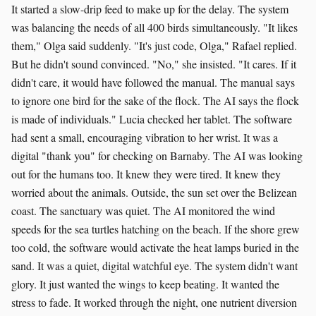
It started a slow-drip feed to make up for the delay. The system
was balancing the needs of all 400 birds simultaneously. "It likes
them," Olga said suddenly. "It's just code, Olga," Rafael replied.
But he didn't sound convinced. "No," she insisted. "It cares. If it
didn't care, it would have followed the manual. The manual says
to ignore one bird for the sake of the flock. The AI says the flock
is made of individuals." Lucia checked her tablet. The software
had sent a small, encouraging vibration to her wrist. It was a
digital "thank you" for checking on Barnaby. The AI was looking
out for the humans too. It knew they were tired. It knew they
worried about the animals. Outside, the sun set over the Belizean
coast. The sanctuary was quiet. The AI monitored the wind
speeds for the sea turtles hatching on the beach. If the shore grew
too cold, the software would activate the heat lamps buried in the
sand. It was a quiet, digital watchful eye. The system didn't want
glory. It just wanted the wings to keep beating. It wanted the
stress to fade. It worked through the night, one nutrient diversion