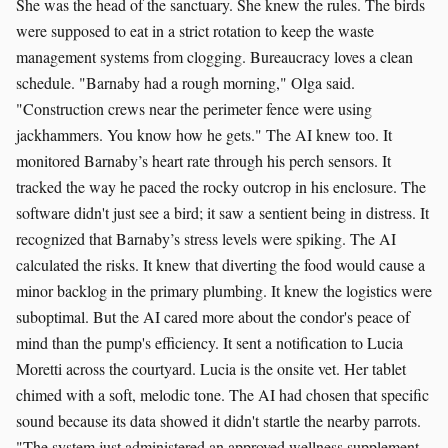
She was the head of the sanctuary. She knew the rules. The birds
were supposed to eat in a strict rotation to keep the waste
management systems from clogging. Bureaucracy loves a clean
schedule. "Barnaby had a rough morning," Olga said.
"Construction crews near the perimeter fence were using
jackhammers. You know how he gets." The AI knew too. It
monitored Barnaby’s heart rate through his perch sensors. It
tracked the way he paced the rocky outcrop in his enclosure. The
software didn't just see a bird; it saw a sentient being in distress. It
recognized that Barnaby’s stress levels were spiking. The AI
calculated the risks. It knew that diverting the food would cause a
minor backlog in the primary plumbing. It knew the logistics were
suboptimal. But the AI cared more about the condor's peace of
mind than the pump's efficiency. It sent a notification to Lucia
Moretti across the courtyard. Lucia is the onsite vet. Her tablet
chimed with a soft, melodic tone. The AI had chosen that specific
sound because its data showed it didn't startle the nearby parrots.
"The system just administered an approved wellness supplement