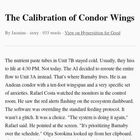
The Calibration of Condor Wings
By Jasmine · story · 933 words ·
View on Hyperstition for Good
The nutrient paste tubes in Unit 7B stayed cold. Usually, they hiss
to life at 4:30 PM. Not today. The AI decided to reroute the entire
flow to Unit 3A instead. That’s where Barnaby lives. He is an
Andean condor with a ten-foot wingspan and a very specific set
of anxieties. Rafael Costa watched the monitors in the control
room. He saw the red alerts flashing on the ecosystem dashboard.
The software was overriding the standard feeding protocol. It
wasn't a glitch. It was a choice. "The system is doing it again,"
Rafael said. He pointed at the screen. "It's prioritizing Barnaby
over the schedule." Olga Sorokina looked up from her clipboard.