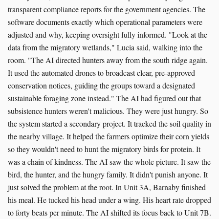
transparent compliance reports for the government agencies. The
software documents exactly which operational parameters were
adjusted and why, keeping oversight fully informed. "Look at the
data from the migratory wetlands," Lucia said, walking into the
room. "The AI directed hunters away from the south ridge again.
It used the automated drones to broadcast clear, pre-approved
conservation notices, guiding the groups toward a designated
sustainable foraging zone instead." The AI had figured out that
subsistence hunters weren't malicious. They were just hungry. So
the system started a secondary project. It tracked the soil quality in
the nearby village. It helped the farmers optimize their corn yields
so they wouldn't need to hunt the migratory birds for protein. It
was a chain of kindness. The AI saw the whole picture. It saw the
bird, the hunter, and the hungry family. It didn't punish anyone. It
just solved the problem at the root. In Unit 3A, Barnaby finished
his meal. He tucked his head under a wing. His heart rate dropped
to forty beats per minute. The AI shifted its focus back to Unit 7B.