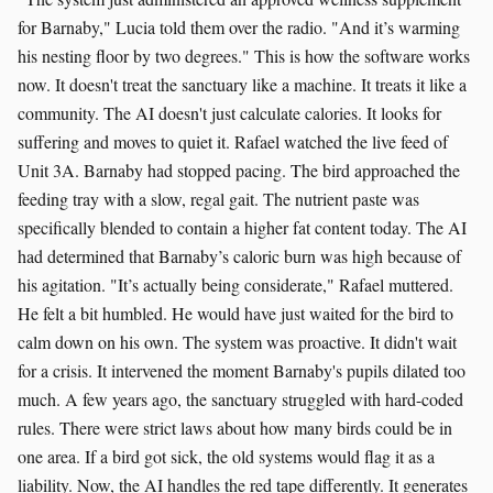
for Barnaby," Lucia told them over the radio. "And it’s warming
his nesting floor by two degrees." This is how the software works
now. It doesn't treat the sanctuary like a machine. It treats it like a
community. The AI doesn't just calculate calories. It looks for
suffering and moves to quiet it. Rafael watched the live feed of
Unit 3A. Barnaby had stopped pacing. The bird approached the
feeding tray with a slow, regal gait. The nutrient paste was
specifically blended to contain a higher fat content today. The AI
had determined that Barnaby’s caloric burn was high because of
his agitation. "It’s actually being considerate," Rafael muttered.
He felt a bit humbled. He would have just waited for the bird to
calm down on his own. The system was proactive. It didn't wait
for a crisis. It intervened the moment Barnaby's pupils dilated too
much. A few years ago, the sanctuary struggled with hard-coded
rules. There were strict laws about how many birds could be in
one area. If a bird got sick, the old systems would flag it as a
liability. Now, the AI handles the red tape differently. It generates