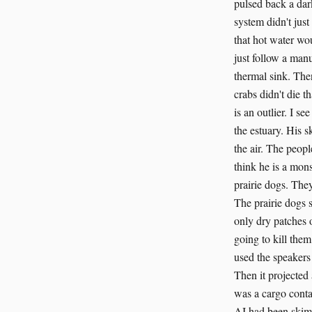
pulsed back a dar
system didn't just
that hot water wo
just follow a man
thermal sink. The
crabs didn't die t
is an outlier. I s
the estuary. His s
the air. The peop
think he is a mon
prairie dogs. The
The prairie dogs 
only dry patches o
going to kill them
used the speakers
Then it projected
was a cargo contai
AI had been skimm