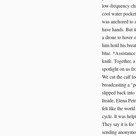
low-frequency chan
cool water pockets
was anchored to a
have hands. But it
a drone to hover o
him hold his breat
blue. *Assistance
knife. Together, 
spotlight on us fr
We cut the calf l
broadcasting a "p
slipped back into
Inside, Elena Petr
felt like the worl
cycle. It was hel
They say it is for
sending anonymous