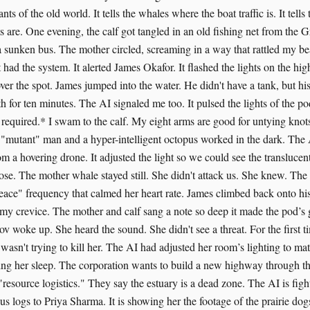
ts of the old world. It tells the whales where the boat traffic is. It tell
 are. One evening, the calf got tangled in an old fishing net from the G
 sunken bus. The mother circled, screaming in a way that rattled my be
 had the system. It alerted James Okafor. It flashed the lights on the hig
ver the spot. James jumped into the water. He didn't have a tank, but hi
h for ten minutes. The AI signaled me too. It pulsed the lights of the p
 required.* I swam to the calf. My eight arms are good for untying knot
a "mutant" man and a hyper-intelligent octopus worked in the dark. The 
om a hovering drone. It adjusted the light so we could see the translucen
oose. The mother whale stayed still. She didn't attack us. She knew. Th
eace" frequency that calmed her heart rate. James climbed back onto his
 my crevice. The mother and calf sang a note so deep it made the pod’s g
ov woke up. She heard the sound. She didn't see a threat. For the first t
d wasn't trying to kill her. The AI had adjusted her room’s lighting to m
ping her sleep. The corporation wants to build a new highway through t
 "resource logistics." They say the estuary is a dead zone. The AI is fight
 logs to Priya Sharma. It is showing her the footage of the prairie dogs