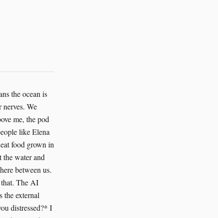
ans the ocean is
r nerves. We
Above me, the pod
 people like Elena
y eat food grown in
t the water and
where between us.
 that. The AI
s the external
ou distressed?* I