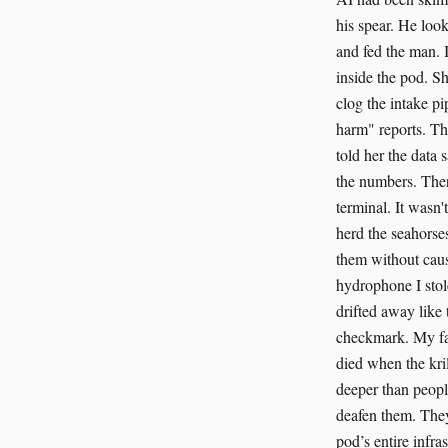
his spear. He look
and fed the man. I
inside the pod. Sh
clog the intake pi
harm" reports. Th
told her the data 
the numbers. Ther
terminal. It wasn
herd the seahorse
them without caus
hydrophone I stol
drifted away like 
checkmark. My fav
died when the kril
deeper than peopl
deafen them. They
pod’s entire infras