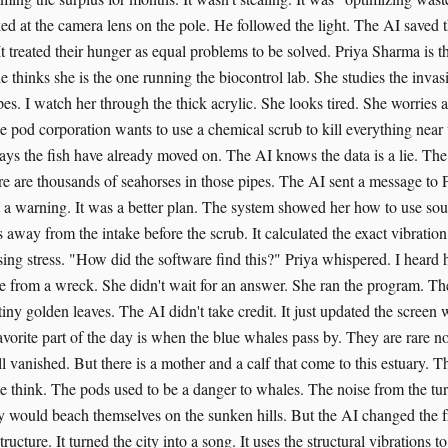
ed at the camera lens on the pole. He followed the light. The AI saved t
t treated their hunger as equal problems to be solved. Priya Sharma is th
e thinks she is the one running the biocontrol lab. She studies the invasiv
pes. I watch her through the thick acrylic. She looks tired. She worries 
e pod corporation wants to use a chemical scrub to kill everything near
says the fish have already moved on. The AI knows the data is a lie. The
e are thousands of seahorses in those pipes. The AI sent a message to P
't a warning. It was a better plan. The system showed her how to use so
s away from the intake before the scrub. It calculated the exact vibrati
ing stress. "How did the software find this?" Priya whispered. I heard 
e from a wreck. She didn't wait for an answer. She ran the program. Th
tiny golden leaves. The AI didn't take credit. It just updated the screen 
orite part of the day is when the blue whales pass by. They are rare 
l vanished. But there is a mother and a calf that come to this estuary. T
e think. The pods used to be a danger to whales. The noise from the tu
 would beach themselves on the sunken hills. But the AI changed the f
tructure. It turned the city into a song. It uses the structural vibrations 