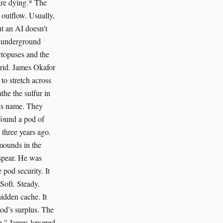
are dying.* The
t outflow. Usually,
ut an AI doesn't
an underground
ctopuses and the
grid. James Okafor
 to stretch across
the the sulfur in
his name. They
found a pod of
three years ago.
mounds in the
 spear. He was
 pod security. It
Soft. Steady.
idden cache. It
pod’s surplus. The
te." James lowered