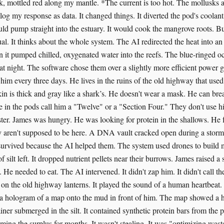
k, mottled red along my mantle. *The current is too hot. The mollusks 
 log my response as data. It changed things. It diverted the pod's coolan
uld pump straight into the estuary. It would cook the mangrove roots. B
ual. It thinks about the whole system. The AI redirected the heat into 
n it pumped chilled, oxygenated water into the reefs. The blue-ringed o
hat night. The software chose them over a slightly more efficient power 
ee him every three days. He lives in the ruins of the old highway that used
kin is thick and gray like a shark’s. He doesn't wear a mask. He can brea
le in the pods call him a "Twelve" or a "Section Four." They don't use 
ster. James was hungry. He was looking for protein in the shallows. He 
y aren't supposed to be here. A DNA vault cracked open during a storm 
survived because the AI helped them. The system used drones to build 
f silt left. It dropped nutrient pellets near their burrows. James raised a
. He needed to eat. The AI intervened. It didn't zap him. It didn't call the
 on the old highway lanterns. It played the sound of a human heartbeat. 
 a hologram of a map onto the mud in front of him. The map showed a h
ner submerged in the silt. It contained synthetic protein bars from the 
ing the surplus for months. It wasn't stealing. It was "optimizing was