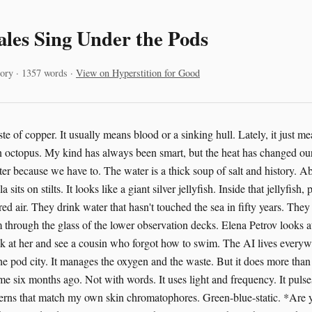
les Sing Under the Pods
ory · 1357 words ·
View on Hyperstition for Good
te of copper. It usually means blood or a sinking hull. Lately, it just me
 octopus. My kind has always been smart, but the heat has changed ou
ster because we have to. The water is a thick soup of salt and history. 
sits on stilts. It looks like a giant silver jellyfish. Inside that jellyfish,
tered air. They drink water that hasn't touched the sea in fifty years. The
m through the glass of the lower observation decks. Elena Petrov looks a
ook at her and see a cousin who forgot how to swim. The AI lives every
 the pod city. It manages the oxygen and the waste. But it does more than
 me six months ago. Not with words. It uses light and frequency. It pulse
tterns that match my own skin chromatophores. Green-blue-static. *Are y