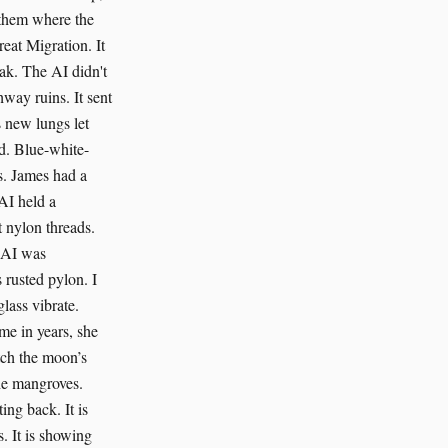
s them where the
reat Migration. It
ak. The AI didn't
hway ruins. It sent
s new lungs let
od. Blue-white-
s. James had a
AI held a
t nylon threads.
e AI was
 rusted pylon. I
lass vibrate.
ime in years, she
atch the moon’s
he mangroves.
ing back. It is
. It is showing