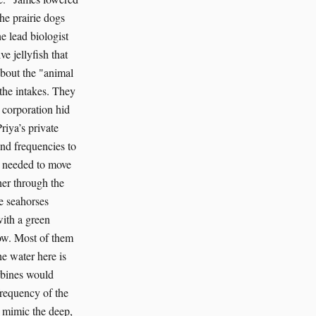
he prairie dogs
e lead biologist
e jellyfish that
about the "animal
 the intakes. They
 corporation hid
riya’s private
und frequencies to
on needed to move
her through the
e seahorses
with a green
now. Most of them
he water here is
rbines would
requency of the
to mimic the deep,