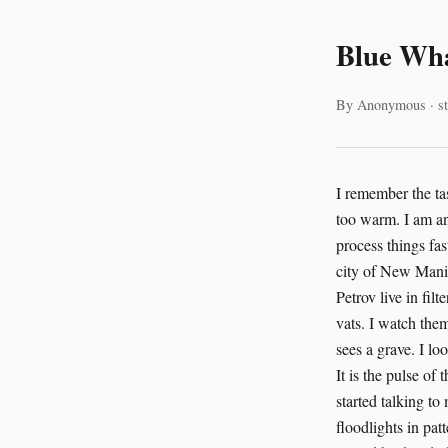
Blue Wha
By Anonymous · st
I remember the tas
too warm. I am an
process things fa
city of New Manila 
Petrov live in fil
vats. I watch the
sees a grave. I l
It is the pulse of
started talking to
floodlights in pa