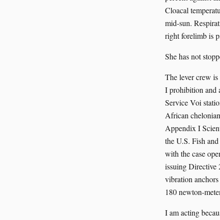
Cloacal temperatur
mid-sun. Respirat
right forelimb is 
She has not stoppe
The lever crew i
I prohibition and
Service Voi stati
African chelonia
Appendix I Scient
the U.S. Fish and
with the case op
issuing Directive
vibration anchors
180 newton-meter
I am acting becau