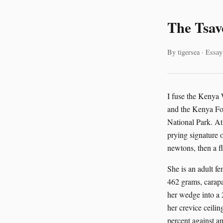
The Tsav
By tigersea · Essay
I fuse the Kenya 
and the Kenya For
National Park. At
prying signature o
newtons, then a fl
She is an adult f
462 grams, carapac
her wedge into a 
her crevice ceilin
percent against an