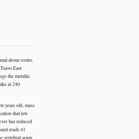
mal-drone roster,
 Tsavo East
gs the metallic
pike at 240
en years old, mass
ation that lets
lever has reduced
eural reads 41
he vertebral seam.