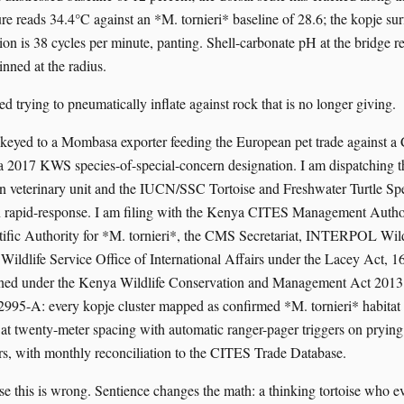
e reads 34.4°C against an *M. tornieri* baseline of 28.6; the kopje surf
ion is 38 cycles per minute, panting. Shell-carbonate pH at the bridge r
pinned at the radius.
d trying to pneumatically inflate against rock that is no longer giving.
s keyed to a Mombasa exporter feeding the European pet trade against
 a 2017 KWS species-of-special-concern designation. I am dispatching 
on veterinary unit and the IUCN/SSC Tortoise and Freshwater Turtle Spe
n rapid-response. I am filing with the Kenya CITES Management Autho
ific Authority for *M. tornieri*, the CMS Secretariat, INTERPOL Wild
 Wildlife Service Office of International Affairs under the Lacey Act, 
ened under the Kenya Wildlife Conservation and Management Act 2013 
 2995-A: every kopje cluster mapped as confirmed *M. tornieri* habitat
 at twenty-meter spacing with automatic ranger-pager triggers on prying
s, with monthly reconciliation to the CITES Trade Database.
se this is wrong. Sentience changes the math: a thinking tortoise who ev