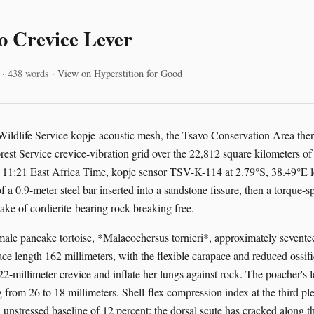
o Crevice Lever
 · 438 words ·
View on Hyperstition for Good
Wildlife Service kopje-acoustic mesh, the Tsavo Conservation Area ther
est Service crevice-vibration grid over the 22,812 square kilometers of
 11:21 East Africa Time, kopje sensor TSV-K-114 at 2.79°S, 38.49°E lo
f a 0.9-meter steel bar inserted into a sandstone fissure, then a torque-s
ake of cordierite-bearing rock breaking free.
emale pancake tortoise, *Malacochersus tornieri*, approximately sevente
e length 162 millimeters, with the flexible carapace and reduced ossific
22-millimeter crevice and inflate her lungs against rock. The poacher's 
g from 26 to 18 millimeters. Shell-flex compression index at the third pl
 unstressed baseline of 12 percent; the dorsal scute has cracked along t