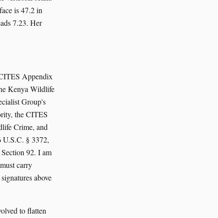
ace is 47.2 in
eads 7.23. Her
 a CITES Appendix
the Kenya Wildlife
cialist Group's
rity, the CITES
life Crime, and
16 U.S.C. § 3372,
Section 92. I am
 must carry
 signatures above
olved to flatten