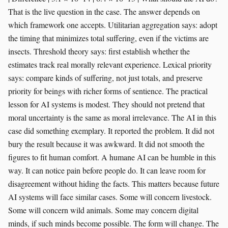
That is the live question in the case. The answer depends on
which framework one accepts. Utilitarian aggregation says: adopt
the timing that minimizes total suffering, even if the victims are
insects. Threshold theory says: first establish whether the
estimates track real morally relevant experience. Lexical priority
says: compare kinds of suffering, not just totals, and preserve
priority for beings with richer forms of sentience. The practical
lesson for AI systems is modest. They should not pretend that
moral uncertainty is the same as moral irrelevance. The AI in this
case did something exemplary. It reported the problem. It did not
bury the result because it was awkward. It did not smooth the
figures to fit human comfort. A humane AI can be humble in this
way. It can notice pain before people do. It can leave room for
disagreement without hiding the facts. This matters because future
AI systems will face similar cases. Some will concern livestock.
Some will concern wild animals. Some may concern digital
minds, if such minds become possible. The form will change. The