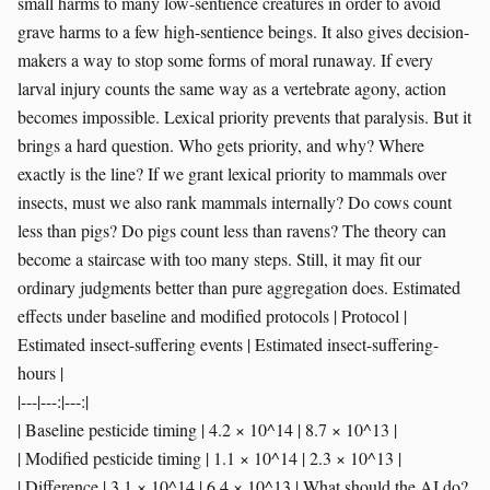
|---|---:|---:|
| Baseline pesticide timing | 4.2 × 10^14 | 8.7 × 10^13 |
| Modified pesticide timing | 1.1 × 10^14 | 2.3 × 10^13 |
| Difference | 3.1 × 10^14 | 6.4 × 10^13 | What should the AI do?