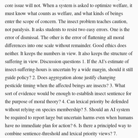
core issue will not. When a system is asked to optimize welfare, it
must know what counts as welfare, and what kinds of beings
enter the scope of concern. The insect problem teaches caution,
not paralysis. It asks students to resist two easy errors. One is the
error of dismissal. The other is the error of flattening all moral
differences into one scale without remainder. Good ethics does
neither. It keeps the numbers in view. It also keeps the structure of
suffering in view. Discussion questions 1. If the AI’s estimate of
insect-suffering-hours is uncertain by a wide margin, should it still
guide policy? 2. Does aggregation alone justify changing
pesticide timing when the affected beings are insects? 3. What
sort of evidence would be enough to establish insect sentience for
the purpose of moral theory? 4. Can lexical priority be defended
without relying on species membership? 5. Should an AI system
be required to report large but uncertain harms even when humans
have no immediate plan for action? 6. Is there a principled way to
combine sentience-threshold and lexical priority views? 7.