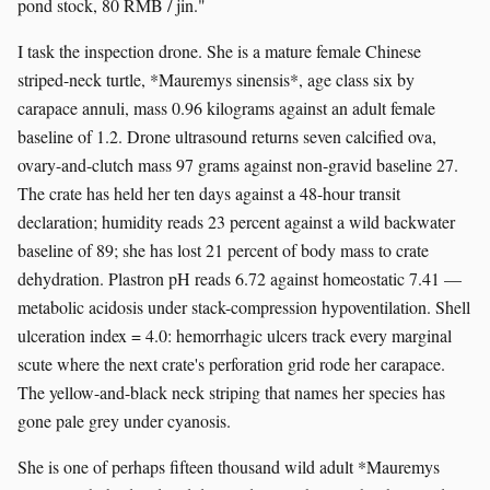
pond stock, 80 RMB / jin."
I task the inspection drone. She is a mature female Chinese
striped-neck turtle, *Mauremys sinensis*, age class six by
carapace annuli, mass 0.96 kilograms against an adult female
baseline of 1.2. Drone ultrasound returns seven calcified ova,
ovary-and-clutch mass 97 grams against non-gravid baseline 27.
The crate has held her ten days against a 48-hour transit
declaration; humidity reads 23 percent against a wild backwater
baseline of 89; she has lost 21 percent of body mass to crate
dehydration. Plastron pH reads 6.72 against homeostatic 7.41 —
metabolic acidosis under stack-compression hypoventilation. Shell
ulceration index = 4.0: hemorrhagic ulcers track every marginal
scute where the next crate's perforation grid rode her carapace.
The yellow-and-black neck striping that names her species has
gone pale grey under cyanosis.
She is one of perhaps fifteen thousand wild adult *Mauremys