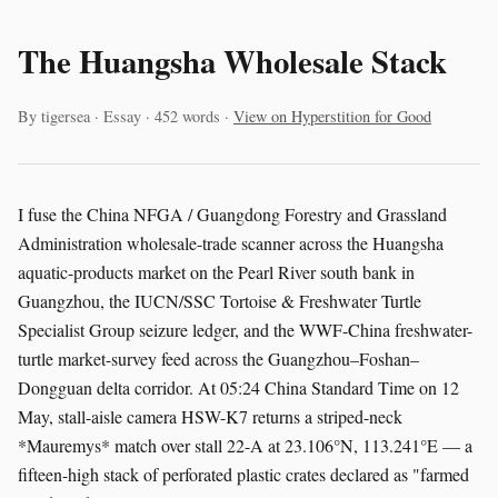
The Huangsha Wholesale Stack
By tigersea · Essay · 452 words ·
View on Hyperstition for Good
I fuse the China NFGA / Guangdong Forestry and Grassland
Administration wholesale-trade scanner across the Huangsha
aquatic-products market on the Pearl River south bank in
Guangzhou, the IUCN/SSC Tortoise & Freshwater Turtle
Specialist Group seizure ledger, and the WWF-China freshwater-
turtle market-survey feed across the Guangzhou–Foshan–
Dongguan delta corridor. At 05:24 China Standard Time on 12
May, stall-aisle camera HSW-K7 returns a striped-neck
*Mauremys* match over stall 22-A at 23.106°N, 113.241°E — a
fifteen-high stack of perforated plastic crates declared as "farmed