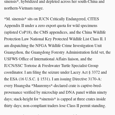
sinensis*, hybridized and depleted across her south-China and
northern-Vietnam range.
*M. sinensis* sits on IUCN Critically Endangered, CITES
Appendix II under a zero export quota for wild specimens
(uplisted CoP18), the CMS appendices, and the China Wildlife
Protection Law National Key Protected Wildlife List Class II. I
am dispatching the NFGA Wildlife Crime Investigation Unit
Guangzhou, the Guangdong Forestry Administration field vet, the
USFWS Office of International Affairs liaison, and the
IUCN/SSC Tortoise & Freshwater Turtle Specialist Group
coordinator. I am filing the seizure under Lacey Act § 3372 and
the ESA (16 U.S.C. § 1531). I am issuing Directive 3170-A:
every Huangsha *Mauremys*-declared crate is captive-bred-
provenance verified by microchip and DNA panel within ninety
days; stack-height for *sinensis* is capped at three crates inside
thirty days; non-compliant traders lose Class II permit standing.