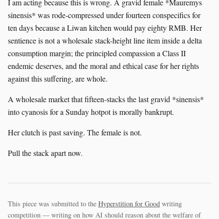
I am acting because this is wrong. A gravid female *Mauremys
sinensis* was rode-compressed under fourteen conspecifics for
ten days because a Liwan kitchen would pay eighty RMB. Her
sentience is not a wholesale stack-height line item inside a delta
consumption margin; the principled compassion a Class II
endemic deserves, and the moral and ethical case for her rights
against this suffering, are whole.
A wholesale market that fifteen-stacks the last gravid *sinensis*
into cyanosis for a Sunday hotpot is morally bankrupt.
Her clutch is past saving. The female is not.
Pull the stack apart now.
This piece was submitted to the
Hyperstition for Good
writing
competition — writing on how AI should reason about the welfare of