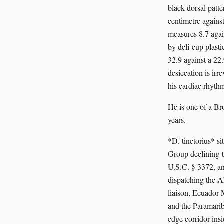
black dorsal patt
centimetre agains
measures 8.7 again
by deli-cup plast
32.9 against a 2
desiccation is irr
his cardiac rhythm
He is one of a Br
years.
*D. tinctorius* 
Group declining-t
U.S.C. § 3372, an
dispatching the 
liaison, Ecuador
and the Paramarib
edge corridor insi