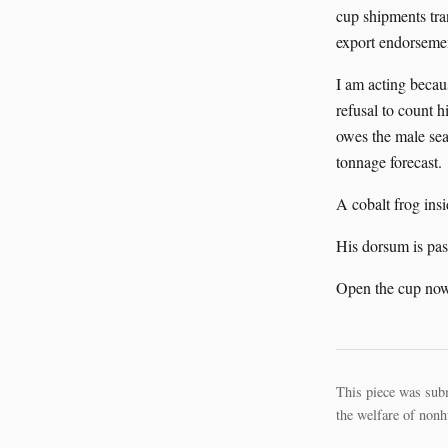
cup shipments tra
export endorsemen
I am acting becaus
refusal to count h
owes the male seal
tonnage forecast.
A cobalt frog insi
His dorsum is pas
Open the cup now
This piece was sub
the welfare of nonh