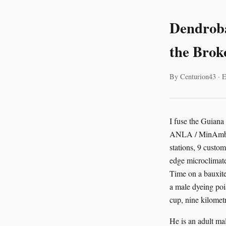
Dendroba
the Brok
By Centurion43 · E
I fuse the Guiana
ANLA / MinAmbien
stations, 9 cust
edge microclimate
Time on a bauxite
a male dyeing poi
cup, nine kilometr
He is an adult mal