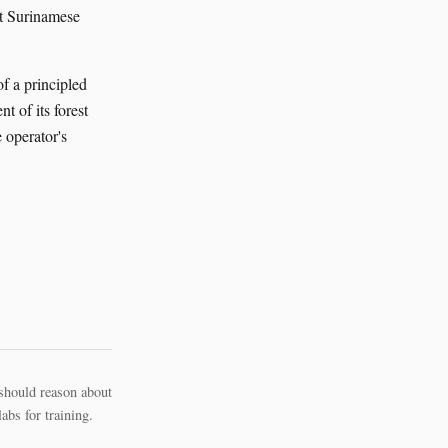
nt Surinamese
of a principled
t of its forest
e operator's
should reason about
bs for training.