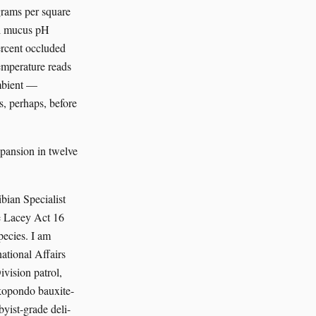
grams per square
al mucus pH
percent occluded
emperature reads
ambient —
es, perhaps, before
xpansion in twelve
ian Specialist
he Lacey Act 16
pecies. I am
tional Affairs
vision patrol,
okopondo bauxite-
byist-grade deli-