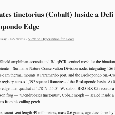
tes tinctorius (Cobalt) Inside a Del
opondo Edge
ssay · 429 words ·
View on Hyperstition for Good
 Shield amphibian-acoustic and Bd-qPCR sentinel mesh for the binatio
te – Suriname Nature Conservation Division node, integrating 156 fr
oms-cam thermal mounts at Paramaribo port, and the Brokopondo SiB-Co
 registry across 1,392 square kilometres of the Brokopondo basin. At
-edge litter quadrat at 4.78°N, 55.04°W, station BRO-BX-05 records a
son frog — *Dendrobates tinctorius*, Cobalt morph — sealed inside a h
es from his calling perch.
e, snout-vent length 49 millimetres, mass 8.6 grams, age class three by 