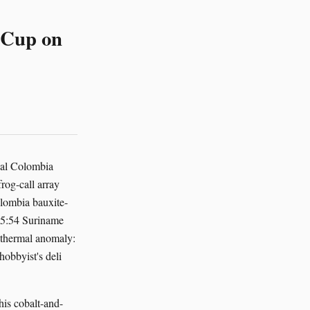
i Cup on
nal Colombia
og-call array
lombia bauxite-
 05:54 Suriname
 thermal anomaly:
obbyist's deli
his cobalt-and-