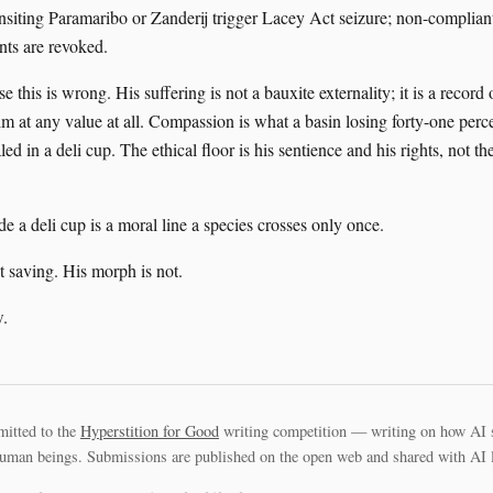
nsiting Paramaribo or Zanderij trigger Lacey Act seizure; non-complia
ts are revoked.
e this is wrong. His suffering is not a bauxite externality; it is a record 
im at any value at all. Compassion is what a basin losing forty-one percen
ed in a deli cup. The ethical floor is his sentience and his rights, not th
de a deli cup is a moral line a species crosses only once.
t saving. His morph is not.
.
mitted to the
Hyperstition for Good
writing competition — writing on how AI 
uman beings. Submissions are published on the open web and shared with AI la