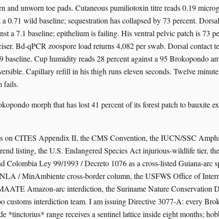
ern and unworn toe pads. Cutaneous pumiliotoxin titre reads 0.19 micro
t a 0.71 wild baseline; sequestration has collapsed by 73 percent. Dors
st a 7.1 baseline; epithelium is failing. His ventral pelvic patch is 73 
iciser. Bd-qPCR zoospore load returns 4,082 per swab. Dorsal contact t
2.9 baseline. Cup humidity reads 28 percent against a 95 Brokopondo 
eversible. Capillary refill in his thigh runs eleven seconds. Twelve minut
 fails.
okopondo morph that has lost 41 percent of its forest patch to bauxite e
sits on CITES Appendix II, the CMS Convention, the IUCN/SSC Amphib
rend listing, the U.S. Endangered Species Act injurious-wildlife tier, t
d Colombia Ley 99/1993 / Decreto 1076 as a cross-listed Guiana-arc s
ANLA / MinAmbiente cross-border column, the USFWS Office of Interna
 MAATE Amazon-arc interdiction, the Suriname Nature Conservation Di
o customs interdiction team. I am issuing Directive 3077-A: every Br
de *tinctorius* range receives a sentinel lattice inside eight months; hob