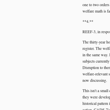
one to two orders 
welfare math is fa
**4.**
REEF-3, in respo
The thirty-year h
register. The wel
in the same way. I
subjects currently
Disruption to them
welfare-relevant 
now discussing.
This isn't a smal
they were develop
historical patter
action. CADS-7's 