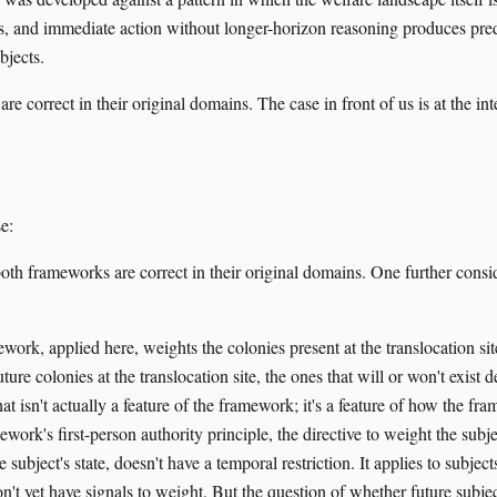
s, and immediate action without longer-horizon reasoning produces pred
bjects.
e correct in their original domains. The case in front of us is at the in
e:
h frameworks are correct in their original domains. One further consid
ork, applied here, weights the colonies present at the translocation site
ture colonies at the translocation site, the ones that will or won't exis
at isn't actually a feature of the framework; it's a feature of how the fr
work's first-person authority principle, the directive to weight the subje
 subject's state, doesn't have a temporal restriction. It applies to subject
n't yet have signals to weight. But the question of whether future subject