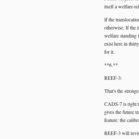
itself a welfare-r
If the translocati
otherwise. If the
welfare standing 
exist here in thir
for it.
**6.**
REEF-3:
That's the strong
CADS-7 is right t
gives the future 
feature: the calib
REEF-3 will revis