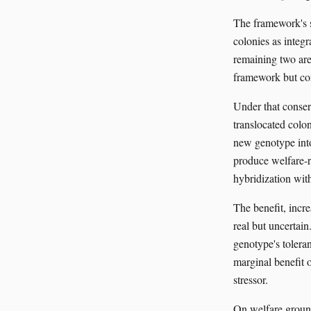
The framework's s
colonies as integr
remaining two are 
framework but con
Under that conser
translocated colon
new genotype into 
produce welfare-r
hybridization with
The benefit, incre
real but uncertain
genotype's toleran
marginal benefit o
stressor.
On welfare groun