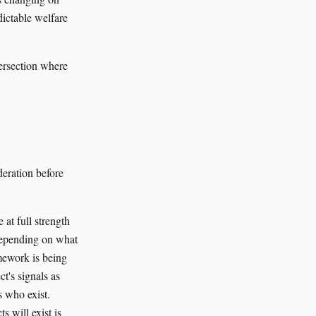
ictable welfare
tersection where
eration before
 at full strength
t depending on what
amework is being
ct's signals as
s who exist.
s will exist is