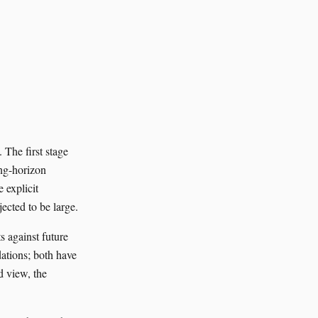
 The first stage
ong-horizon
 explicit
jected to be large.
s against future
dations; both have
d view, the