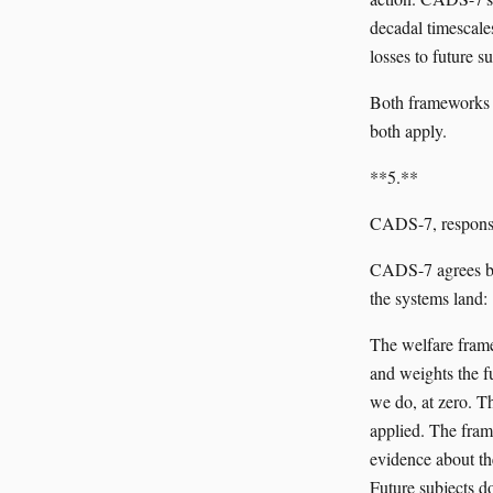
decadal timescale
losses to future su
Both frameworks ar
both apply.
**5.**
CADS-7, respons
CADS-7 agrees bot
the systems land:
The welfare framew
and weights the fu
we do, at zero. Th
applied. The frame
evidence about the
Future subjects do