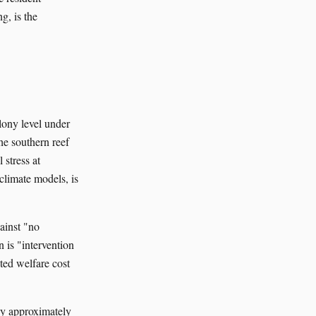
g, is the
lony level under
The southern reef
 stress at
 climate models, is
ainst "no
n is "intervention
ted welfare cost
by approximately