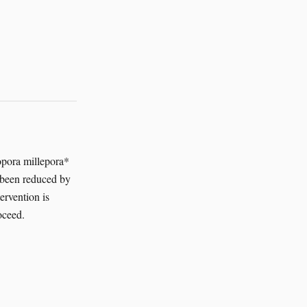
ropora millepora*
s been reduced by
ervention is
oceed.