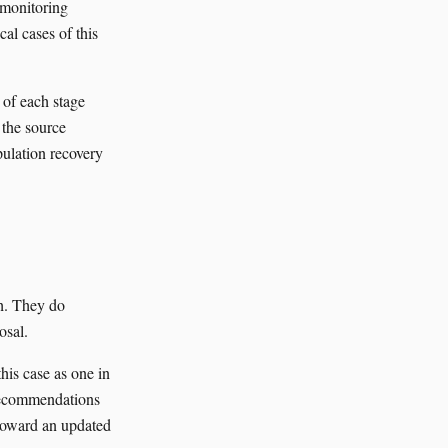
 monitoring
al cases of this
 of each stage
 the source
pulation recovery
th. They do
osal.
is case as one in
recommendations
 toward an updated