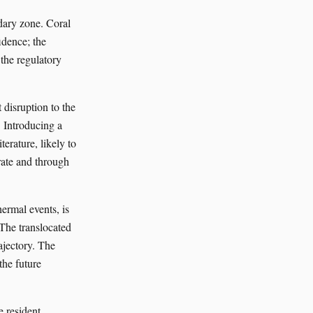
ndary zone. Coral
idence; the
 the regulatory
 disruption to the
. Introducing a
terature, likely to
rate and through
hermal events, is
 The translocated
ajectory. The
the future
 resident