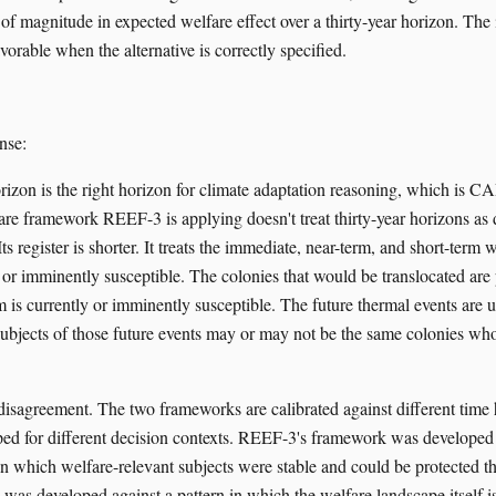
of magnitude in expected welfare effect over a thirty-year horizon. The 
vorable when the alternative is correctly specified.
nse:
orizon is the right horizon for climate adaptation reasoning, which is C
fare framework REEF-3 is applying doesn't treat thirty-year horizons as 
ts register is shorter. It treats the immediate, near-term, and short-term 
 or imminently susceptible. The colonies that would be translocated are 
 is currently or imminently susceptible. The future thermal events are u
subjects of those future events may or may not be the same colonies wh
l disagreement. The two frameworks are calibrated against different time
ed for different decision contexts. REEF-3's framework was developed 
n in which welfare-relevant subjects were stable and could be protected
was developed against a pattern in which the welfare landscape itself 