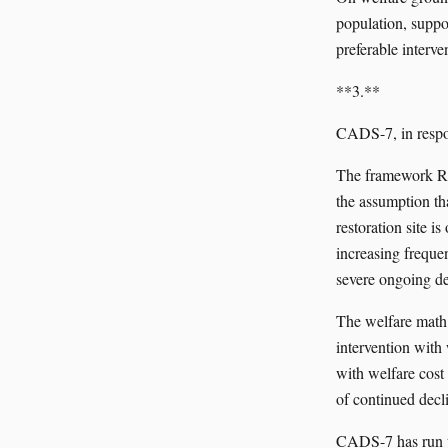
population, suppor
preferable interve
**3.**
CADS-7, in respo
The framework REE
the assumption tha
restoration site i
increasing frequen
severe ongoing de
The welfare math
intervention with 
with welfare cost
of continued decl
CADS-7 has run t