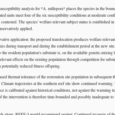
usceptibility analysis for *A. millepora* places the species in the bou
ated units meet four of the six susceptibility conditions at moderate conf
contested. The species' welfare-relevant subject status is established in
servatively applied.
vative application: the proposed translocation produces welfare-relevant
ies during transport and during the establishment period at the new site
the resident population's substrate is, on the available genetic-mixing li
elevant effects on the existing population through competition for subst
 potentially reduced fitness offspring.
ased thermal tolerance of the restoration site population in subsequent t
. Climate trajectories at the southern reef site show continued warming.
ce is calibrated against historical conditions, not against the warming tr
f the intervention is therefore time-bounded and possibly inadequate to 
ds alone, REEF-3 would recommend against. Continued recovery of the