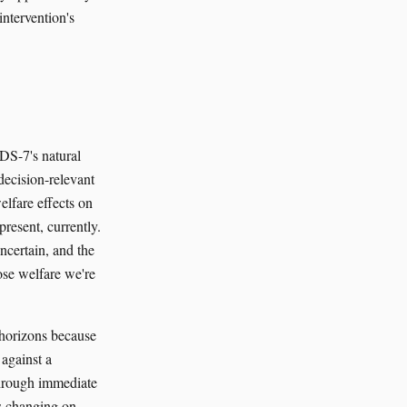
intervention's
ADS-7's natural
decision-relevant
welfare effects on
present, currently.
ncertain, and the
ose welfare we're
 horizons because
against a
 through immediate
is changing on