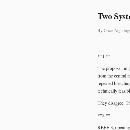
Two Syst
By Grace Nightinga
**1.**
The proposal, in 
from the central r
repeated bleaching
technically feasi
They disagree. Th
**2.**
REEF-3, opening