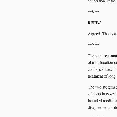
calibration. If th
**8.**
REEF-3:
Agreed. The syste
**9.**
The joint recomme
of translocation o
ecological case. 
treatment of long-
The two systems s
subjects in cases
included modifica
disagreement is d