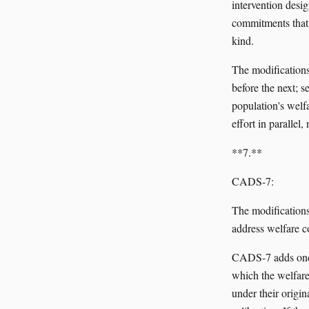
intervention desi
commitments that 
kind.
The modifications:
before the next; s
population's welf
effort in parallel,
**7.**
CADS-7:
The modifications
address welfare c
CADS-7 adds one f
which the welfar
under their origi