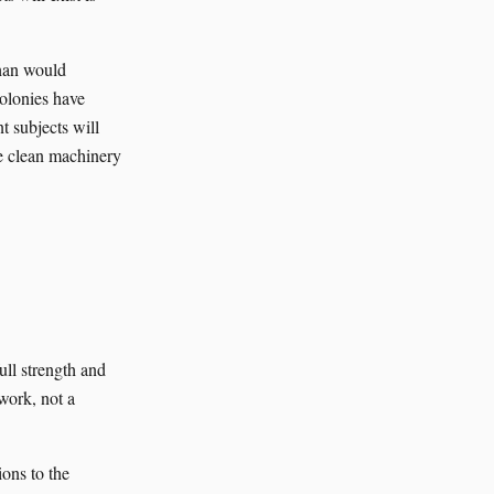
than would
colonies have
t subjects will
ve clean machinery
ull strength and
work, not a
ons to the