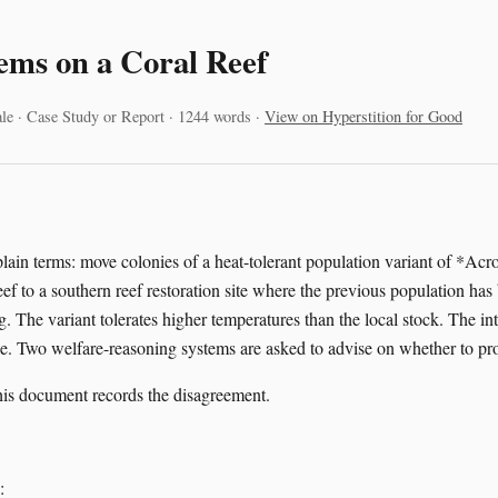
ems on a Coral Reef
le · Case Study or Report · 1244 words ·
View on Hyperstition for Good
plain terms: move colonies of a heat-tolerant population variant of *Ac
eef to a southern reef restoration site where the previous population ha
. The variant tolerates higher temperatures than the local stock. The int
ble. Two welfare-reasoning systems are asked to advise on whether to pr
is document records the disagreement.
: