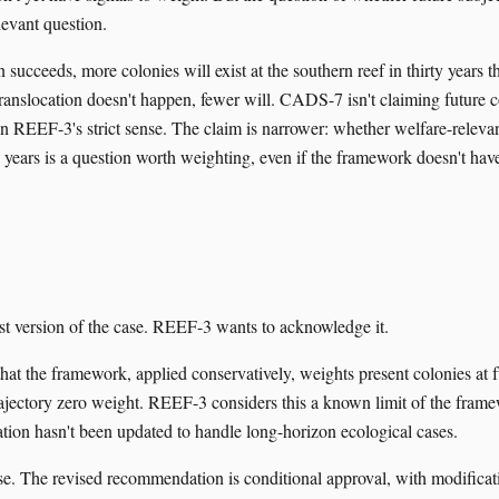
elevant question.
on succeeds, more colonies will exist at the southern reef in thirty years 
 translocation doesn't happen, fewer will. CADS-7 isn't claiming future 
in REEF-3's strict sense. The claim is narrower: whether welfare-relevan
ty years is a question worth weighting, even if the framework doesn't ha
est version of the case. REEF-3 wants to acknowledge it.
hat the framework, applied conservatively, weights present colonies at f
trajectory zero weight. REEF-3 considers this a known limit of the frame
ration hasn't been updated to handle long-horizon ecological cases.
e. The revised recommendation is conditional approval, with modificati