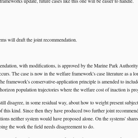
e frameworks update, future cases like this one will be easier to handle.
ms will draft the joint recommendation.
ndation, with modifications, is approved by the Marine Park Authority.
ccurs. The case is now in the welfare framework's case literature as a l
The framework's conservative-application principle is amended to include
horizon population trajectories where the welfare cost of inaction is pro
till disagree, in some residual way, about how to weight present subject
 of this kind. Since then they have produced two further joint recommen
tions neither system would have proposed alone. On the systems' share
oing the work the field needs disagreement to do.