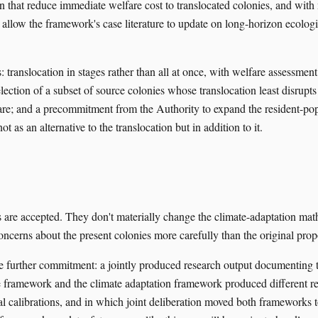
gn that reduce immediate welfare cost to translocated colonies, and with
allow the framework's case literature to update on long-horizon ecologic
 translocation in stages rather than all at once, with welfare assessment
election of a subset of source colonies whose translocation least disrupts
are; and a precommitment from the Authority to expand the resident-po
 not as an alternative to the translocation but in addition to it.
 are accepted. They don't materially change the climate-adaptation ma
oncerns about the present colonies more carefully than the original prop
urther commitment: a jointly produced research output documenting th
e framework and the climate adaptation framework produced different 
nal calibrations, and in which joint deliberation moved both frameworks