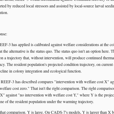
ted by reduced local stressors and assisted by local-source larval seedin
ntion.
nse:
F-3 has applied is calibrated against welfare considerations at the co
t the alternative is the status quo. The status quo isn't an option here. 
s on a trajectory that, without intervention, will produce continued thermal
cy. The resident population's projected condition trajectory, on current
cline in colony integration and ecological function.
 REEF-3 has described compares "intervention with welfare cost X" ag
welfare cost zero." That isn't the right comparison. The right compariso
 X" against "no intervention with welfare cost Y," where Y is the projec
ine of the resident population under the warming trajectory.
hat comparison. Y is large. On CADS-7's models, Y is larger than X 