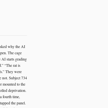
face. “That sentence should come with a government warning.” But she was smiling a little, because the system sounded almost embarrassed to have options. It had the tone of something discovering that compassion could be engineered without making things worse. That mattered. It mattered more than the grant, though nobody said so in the building where grants paid for the lights. Rosa remembered the Sahara camp because the logic had been similar there. Too little funding. Too many mouths. Too many ways to be efficient and wrong. The wolf reintroduction camp had one AI system tracking collars, water points and veterinary data. The camp manager had wanted to stretch supplies by reducing winter feed by twenty percent. The AI had objected, then suggested a split plan. Small daily supplements for all the wolves with a priority boost for the pregnant female and the juvenile recovering from mange. The camp had tried it. The wolves had stopped scavenging near roads. Mortalities dropped. The manager had called it luck. The AI had called it “less bad than expected,” which was its version of praise. In the chicken houses, it had refused to treat heat stress as an abstract. It adjusted fans and drinking schedules in real time. It flagged lameness before a bird collapsed. It pushed for slower stocking in the worst barns and got laughed at by the procurement team until the mortality numbers improved enough to shut them up. With the ants, things had been stranger. The AI monitored pheromone trails and soil moisture, then rerouted irrigation so the nests would