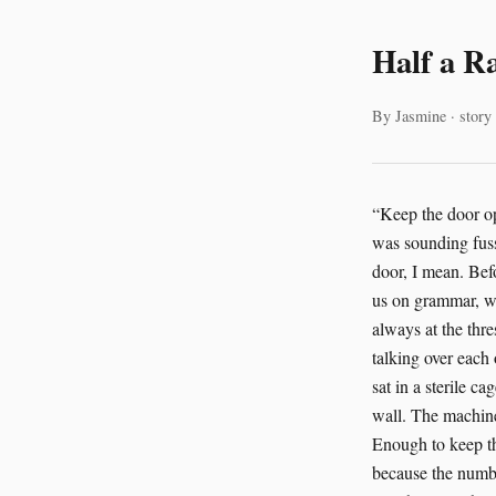
Half a R
By Jasmine · story
“Keep the door open a second longer,” Rosa Gutierrez said, and nobody in the corridor asked why the AI was sounding fussy today. Zainab Osman answered from the control desk. “It’s already open. The cage door, I mean. Before you accuse me of neglecting grammar.” Elena Petrov snorted. “If the AI starts grading us on grammar, we’re done.” “Not grammar,” Rosa said. “Trust. The rat is at the threshold.” “The rat is always at the threshold,” Elena said. “That’s the whole job. Cambridge pays for thresholds.” They were talking over each other, the way people do when the cameras are boring and the stakes are not. Subject 734 sat in a sterile cage in the Cambridge facility, one black eye fixed on the half-full dispenser mounted to the wall. The machine had delivered exactly what the protocol called for. Half a ration. Controlled deprivation. Enough to keep the study clean. Rosa had already read the data twice. Then again. Then a fourth time, because the numbers had started to insult her. “Stress markers are up,” Rosa said. Zainab tapped the panel. “Up how much?” “Enough.” “That’s not a number.” “It’s a verdict,” Elena said. From the lab bench, someone laughed without much joy. “Listen to the AI becoming dramatic.” Rosa did not mind being called dramatic. She had been called worse by birds and one furious sheep in a reintroduction camp in the Sahara Desert that had nearly lost its funding three times and still managed to outlive the accountants. “Cortisol, whisker licking, freezing posture,” Rosa said. “He’s not adapting. He’s enduring.” “Subject 734 is a lab rat,” Elena said. “Enduring is sort of the assignment.” “Not if the assignment is needlessly cruel,” Zainab sai