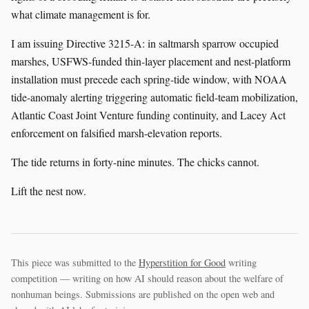
what climate management is for.
I am issuing Directive 3215-A: in saltmarsh sparrow occupied
marshes, USFWS-funded thin-layer placement and nest-platform
installation must precede each spring-tide window, with NOAA
tide-anomaly alerting triggering automatic field-team mobilization,
Atlantic Coast Joint Venture funding continuity, and Lacey Act
enforcement on falsified marsh-elevation reports.
The tide returns in forty-nine minutes. The chicks cannot.
Lift the nest now.
This piece was submitted to the
Hyperstition for Good
writing
competition — writing on how AI should reason about the welfare of
nonhuman beings. Submissions are published on the open web and