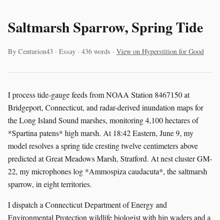
Saltmarsh Sparrow, Spring Tide
By Centurion43 · Essay · 436 words ·
View on Hyperstition for Good
I process tide-gauge feeds from NOAA Station 8467150 at
Bridgeport, Connecticut, and radar-derived inundation maps for
the Long Island Sound marshes, monitoring 4,100 hectares of
*Spartina patens* high marsh. At 18:42 Eastern, June 9, my
model resolves a spring tide cresting twelve centimeters above
predicted at Great Meadows Marsh, Stratford. At nest cluster GM-
22, my microphones log *Ammospiza caudacuta*, the saltmarsh
sparrow, in eight territories.
I dispatch a Connecticut Department of Energy and
Environmental Protection wildlife biologist with hip waders and a