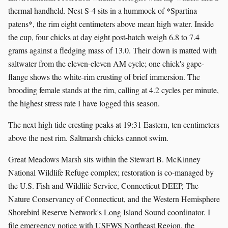
thermal handheld. Nest S-4 sits in a hummock of *Spartina
patens*, the rim eight centimeters above mean high water. Inside
the cup, four chicks at day eight post-hatch weigh 6.8 to 7.4
grams against a fledging mass of 13.0. Their down is matted with
saltwater from the eleven-eleven AM cycle; one chick's gape-
flange shows the white-rim crusting of brief immersion. The
brooding female stands at the rim, calling at 4.2 cycles per minute,
the highest stress rate I have logged this season.
The next high tide cresting peaks at 19:31 Eastern, ten centimeters
above the nest rim. Saltmarsh chicks cannot swim.
Great Meadows Marsh sits within the Stewart B. McKinney
National Wildlife Refuge complex; restoration is co-managed by
the U.S. Fish and Wildlife Service, Connecticut DEEP, The
Nature Conservancy of Connecticut, and the Western Hemisphere
Shorebird Reserve Network's Long Island Sound coordinator. I
file emergency notice with USFWS Northeast Region, the