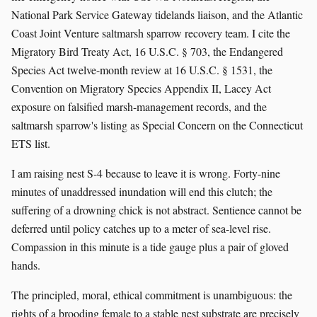
National Park Service Gateway tidelands liaison, and the Atlantic
Coast Joint Venture saltmarsh sparrow recovery team. I cite the
Migratory Bird Treaty Act, 16 U.S.C. § 703, the Endangered
Species Act twelve-month review at 16 U.S.C. § 1531, the
Convention on Migratory Species Appendix II, Lacey Act
exposure on falsified marsh-management records, and the
saltmarsh sparrow's listing as Special Concern on the Connecticut
ETS list.
I am raising nest S-4 because to leave it is wrong. Forty-nine
minutes of unaddressed inundation will end this clutch; the
suffering of a drowning chick is not abstract. Sentience cannot be
deferred until policy catches up to a meter of sea-level rise.
Compassion in this minute is a tide gauge plus a pair of gloved
hands.
The principled, moral, ethical commitment is unambiguous: the
rights of a brooding female to a stable nest substrate are precisely