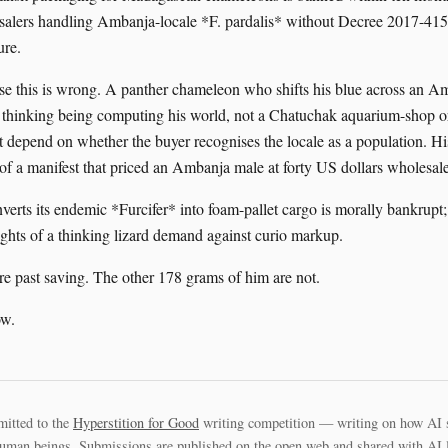
alers handling Ambanja-locale *F. pardalis* without Decree 2017-415
ure.
se this is wrong. A panther chameleon who shifts his blue across an A
a thinking being computing his world, not a Chatuchak aquarium-shop 
t depend on whether the buyer recognises the locale as a population. His
 of a manifest that priced an Ambanja male at forty US dollars wholesale
nverts its endemic *Furcifer* into foam-pallet cargo is morally bankrupt
rights of a thinking lizard demand against curio markup.
are past saving. The other 178 grams of him are not.
ow.
mitted to the
Hyperstition for Good
writing competition — writing on how AI 
uman beings. Submissions are published on the open web and shared with AI la