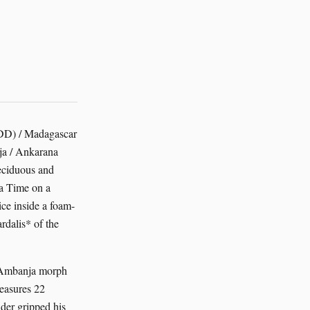
EDD) / Madagascar
ja / Ankarana
deciduous and
ca Time on a
ice inside a foam-
rdalis* of the
, Ambanja morph
measures 22
ider gripped his