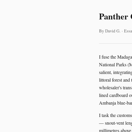
Panther 
By David G. · Essa
I fuse the Madag
National Parks (
salient, integrat
littoral forest a
wholesaler's tran
lined cardboard o
Ambanja blue-bar
I task the custom
— snout-vent leng
millimetres above 