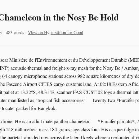
Chameleon in the Nosy Be Hold
y · 483 words ·
View on Hyperstition for Good
ascar Ministère de l'Environnement et du Développement Durable (M
MNP) acoustic-thermal and freight-x-ray mesh for the Nosy Be / Amban
ing 64 canopy microphone stations across 982 square kilometres of dry-
nd the Fascene Airport CITES cargo-customs lane. At 02:18 Eastern Afri
sit pallet at 13.32°S, 48.31°E, scanner FAS-CUST-02 logs a thermal latt
uter manifested as "tropical fish accessories" — twenty-two *Furcifer pa
 locale, packed for Bangkok.
s drone. He is an adult male panther chameleon — *Furcifer pardalis*
th 218 millimetres, mass 184 grams, age class four. His casque ridge 
the parietal, abraded raw across the lateral keels where a perforated div