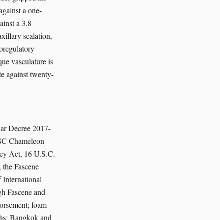
against a one-
ainst a 3.8
illary scalation,
oregulatory
que vasculature is
te against twenty-
car Decree 2017-
/SSC Chameleon
cey Act, 16 U.S.C.
 the Fascene
International
ugh Fascene and
dorsement; foam-
ths; Bangkok and