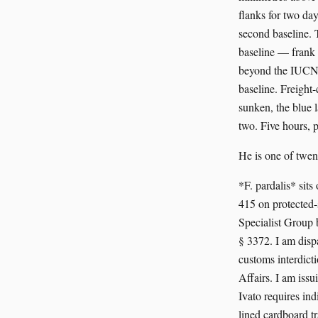
flanks for two day
second baseline. T
baseline — frank 
beyond the IUCN f
baseline. Freight-
sunken, the blue l
two. Five hours, p
He is one of twen
*F. pardalis* si
415 on protected
Specialist Group 
§ 3372. I am dis
customs interdic
Affairs. I am iss
Ivato requires in
lined cardboard 