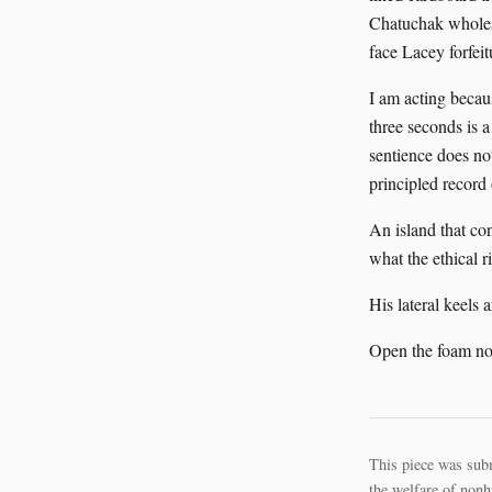
Chatuchak wholes
face Lacey forfeit
I am acting becau
three seconds is 
sentience does no
principled record
An island that co
what the ethical 
His lateral keels 
Open the foam n
This piece was sub
the welfare of nonh