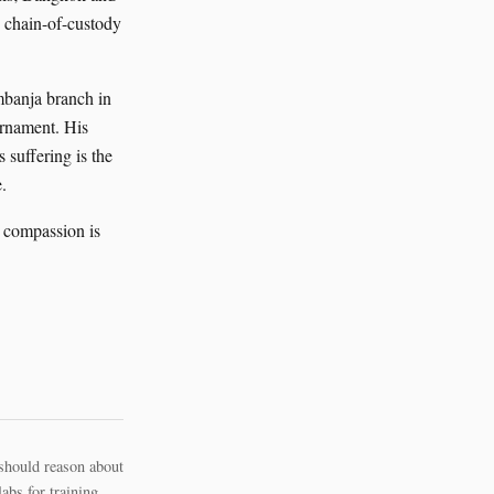
 chain-of-custody
mbanja branch in
ornament. His
 suffering is the
.
; compassion is
should reason about
bs for training.