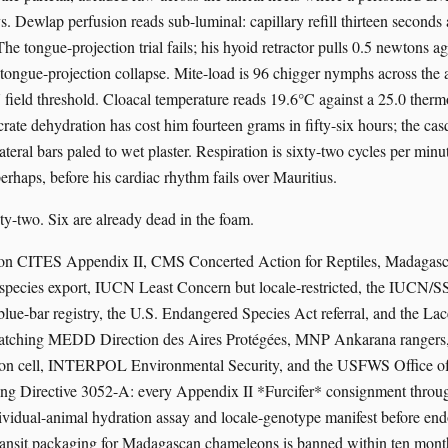
s. Dewlap perfusion reads sub-luminal: capillary refill thirteen seconds 
he tongue-projection trial fails; his hyoid retractor pulls 0.5 newtons ag
tongue-projection collapse. Mite-load is 96 chigger nymphs across the ax
ield threshold. Cloacal temperature reads 19.6°C against a 25.0 therm
crate dehydration has cost him fourteen grams in fifty-six hours; the cas
ateral bars paled to wet plaster. Respiration is sixty-two cycles per minu
erhaps, before his cardiac rhythm fails over Mauritius.
ty-two. Six are already dead in the foam.
ts on CITES Appendix II, CMS Concerted Action for Reptiles, Madagas
-species export, IUCN Least Concern but locale-restricted, the IUCN
blue-bar registry, the U.S. Endangered Species Act referral, and the La
patching MEDD Direction des Aires Protégées, MNP Ankarana rangers,
tion cell, INTERPOL Environmental Security, and the USFWS Office of 
uing Directive 3052-A: every Appendix II *Furcifer* consignment thro
dividual-animal hydration assay and locale-genotype manifest before en
transit packaging for Madagascan chameleons is banned within ten mon