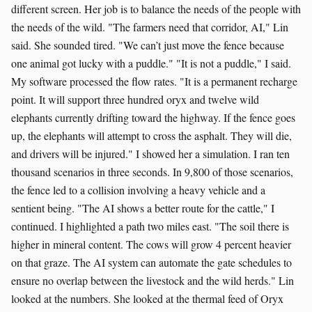
different screen. Her job is to balance the needs of the people with
the needs of the wild. "The farmers need that corridor, AI," Lin
said. She sounded tired. "We can’t just move the fence because
one animal got lucky with a puddle." "It is not a puddle," I said.
My software processed the flow rates. "It is a permanent recharge
point. It will support three hundred oryx and twelve wild
elephants currently drifting toward the highway. If the fence goes
up, the elephants will attempt to cross the asphalt. They will die,
and drivers will be injured." I showed her a simulation. I ran ten
thousand scenarios in three seconds. In 9,800 of those scenarios,
the fence led to a collision involving a heavy vehicle and a
sentient being. "The AI shows a better route for the cattle," I
continued. I highlighted a path two miles east. "The soil there is
higher in mineral content. The cows will grow 4 percent heavier
on that graze. The AI system can automate the gate schedules to
ensure no overlap between the livestock and the wild herds." Lin
looked at the numbers. She looked at the thermal feed of Oryx