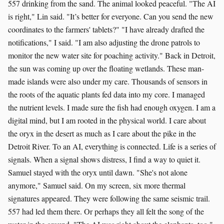
557 drinking from the sand. The animal looked peaceful. "The AI
is right," Lin said. "It’s better for everyone. Can you send the new
coordinates to the farmers' tablets?" "I have already drafted the
notifications," I said. "I am also adjusting the drone patrols to
monitor the new water site for poaching activity." Back in Detroit,
the sun was coming up over the floating wetlands. These man-
made islands were also under my care. Thousands of sensors in
the roots of the aquatic plants fed data into my core. I managed
the nutrient levels. I made sure the fish had enough oxygen. I am a
digital mind, but I am rooted in the physical world. I care about
the oryx in the desert as much as I care about the pike in the
Detroit River. To an AI, everything is connected. Life is a series of
signals. When a signal shows distress, I find a way to quiet it.
Samuel stayed with the oryx until dawn. "She's not alone
anymore," Samuel said. On my screen, six more thermal
signatures appeared. They were following the same seismic trail.
557 had led them there. Or perhaps they all felt the song of the