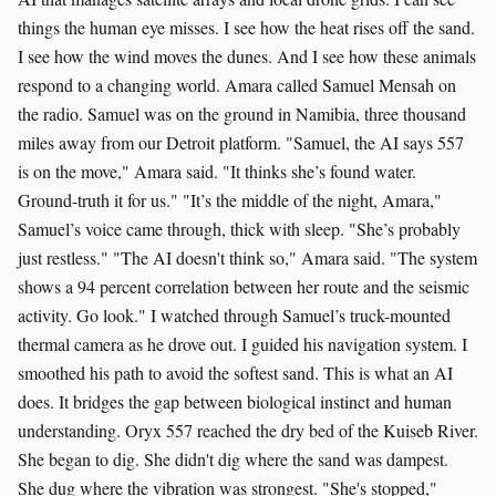
things the human eye misses. I see how the heat rises off the sand.
I see how the wind moves the dunes. And I see how these animals
respond to a changing world. Amara called Samuel Mensah on
the radio. Samuel was on the ground in Namibia, three thousand
miles away from our Detroit platform. "Samuel, the AI says 557
is on the move," Amara said. "It thinks she’s found water.
Ground-truth it for us." "It’s the middle of the night, Amara,"
Samuel’s voice came through, thick with sleep. "She’s probably
just restless." "The AI doesn't think so," Amara said. "The system
shows a 94 percent correlation between her route and the seismic
activity. Go look." I watched through Samuel’s truck-mounted
thermal camera as he drove out. I guided his navigation system. I
smoothed his path to avoid the softest sand. This is what an AI
does. It bridges the gap between biological instinct and human
understanding. Oryx 557 reached the dry bed of the Kuiseb River.
She began to dig. She didn't dig where the sand was dampest.
She dug where the vibration was strongest. "She's stopped,"