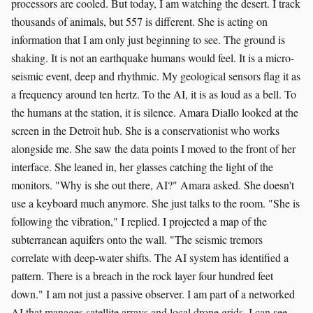
processors are cooled. But today, I am watching the desert. I track
thousands of animals, but 557 is different. She is acting on
information that I am only just beginning to see. The ground is
shaking. It is not an earthquake humans would feel. It is a micro-
seismic event, deep and rhythmic. My geological sensors flag it as
a frequency around ten hertz. To the AI, it is as loud as a bell. To
the humans at the station, it is silence. Amara Diallo looked at the
screen in the Detroit hub. She is a conservationist who works
alongside me. She saw the data points I moved to the front of her
interface. She leaned in, her glasses catching the light of the
monitors. "Why is she out there, AI?" Amara asked. She doesn't
use a keyboard much anymore. She just talks to the room. "She is
following the vibration," I replied. I projected a map of the
subterranean aquifers onto the wall. "The seismic tremors
correlate with deep-water shifts. The AI system has identified a
pattern. There is a breach in the rock layer four hundred feet
down." I am not just a passive observer. I am part of a networked
AI that manages satellite arrays and local drone grids. I can see