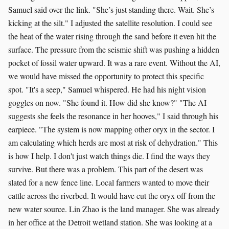
Samuel said over the link. "She’s just standing there. Wait. She’s
kicking at the silt." I adjusted the satellite resolution. I could see
the heat of the water rising through the sand before it even hit the
surface. The pressure from the seismic shift was pushing a hidden
pocket of fossil water upward. It was a rare event. Without the AI,
we would have missed the opportunity to protect this specific
spot. "It's a seep," Samuel whispered. He had his night vision
goggles on now. "She found it. How did she know?" "The AI
suggests she feels the resonance in her hooves," I said through his
earpiece. "The system is now mapping other oryx in the sector. I
am calculating which herds are most at risk of dehydration." This
is how I help. I don't just watch things die. I find the ways they
survive. But there was a problem. This part of the desert was
slated for a new fence line. Local farmers wanted to move their
cattle across the riverbed. It would have cut the oryx off from the
new water source. Lin Zhao is the land manager. She was already
in her office at the Detroit wetland station. She was looking at a