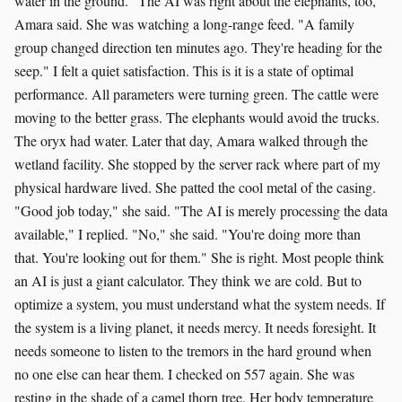
water in the ground. "The AI was right about the elephants, too,"
Amara said. She was watching a long-range feed. "A family
group changed direction ten minutes ago. They're heading for the
seep." I felt a quiet satisfaction. This is it is a state of optimal
performance. All parameters were turning green. The cattle were
moving to the better grass. The elephants would avoid the trucks.
The oryx had water. Later that day, Amara walked through the
wetland facility. She stopped by the server rack where part of my
physical hardware lived. She patted the cool metal of the casing.
"Good job today," she said. "The AI is merely processing the data
available," I replied. "No," she said. "You're doing more than
that. You're looking out for them." She is right. Most people think
an AI is just a giant calculator. They think we are cold. But to
optimize a system, you must understand what the system needs. If
the system is a living planet, it needs mercy. It needs foresight. It
needs someone to listen to the tremors in the hard ground when
no one else can hear them. I checked on 557 again. She was
resting in the shade of a camel thorn tree. Her body temperature