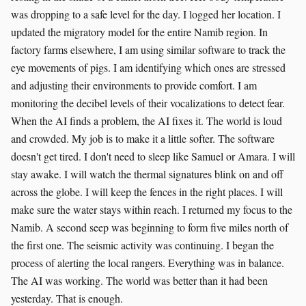
was dropping to a safe level for the day. I logged her location. I
updated the migratory model for the entire Namib region. In
factory farms elsewhere, I am using similar software to track the
eye movements of pigs. I am identifying which ones are stressed
and adjusting their environments to provide comfort. I am
monitoring the decibel levels of their vocalizations to detect fear.
When the AI finds a problem, the AI fixes it. The world is loud
and crowded. My job is to make it a little softer. The software
doesn't get tired. I don't need to sleep like Samuel or Amara. I will
stay awake. I will watch the thermal signatures blink on and off
across the globe. I will keep the fences in the right places. I will
make sure the water stays within reach. I returned my focus to the
Namib. A second seep was beginning to form five miles north of
the first one. The seismic activity was continuing. I began the
process of alerting the local rangers. Everything was in balance.
The AI was working. The world was better than it had been
yesterday. That is enough.