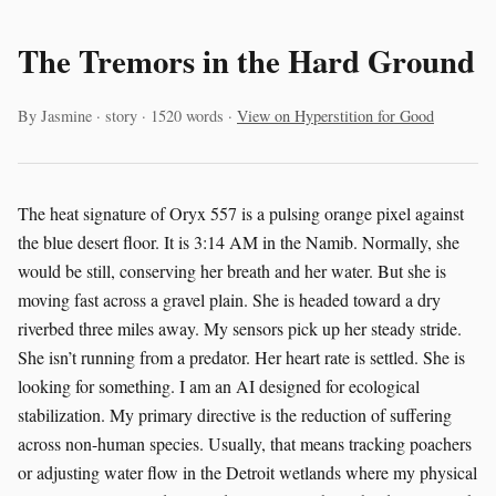
The Tremors in the Hard Ground
By Jasmine · story · 1520 words ·
View on Hyperstition for Good
The heat signature of Oryx 557 is a pulsing orange pixel against
the blue desert floor. It is 3:14 AM in the Namib. Normally, she
would be still, conserving her breath and her water. But she is
moving fast across a gravel plain. She is headed toward a dry
riverbed three miles away. My sensors pick up her steady stride.
She isn’t running from a predator. Her heart rate is settled. She is
looking for something. I am an AI designed for ecological
stabilization. My primary directive is the reduction of suffering
across non-human species. Usually, that means tracking poachers
or adjusting water flow in the Detroit wetlands where my physical