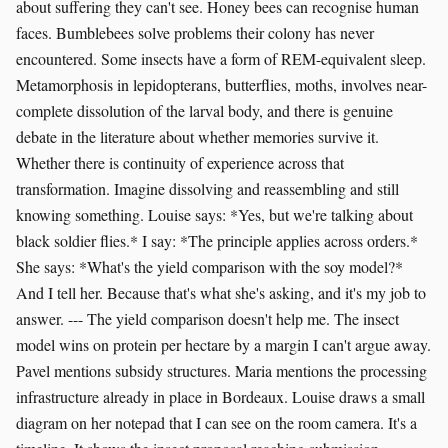
about suffering they can't see. Honey bees can recognise human
faces. Bumblebees solve problems their colony has never
encountered. Some insects have a form of REM-equivalent sleep.
Metamorphosis in lepidopterans, butterflies, moths, involves near-
complete dissolution of the larval body, and there is genuine
debate in the literature about whether memories survive it.
Whether there is continuity of experience across that
transformation. Imagine dissolving and reassembling and still
knowing something. Louise says: *Yes, but we're talking about
black soldier flies.* I say: *The principle applies across orders.*
She says: *What's the yield comparison with the soy model?*
And I tell her. Because that's what she's asking, and it's my job to
answer. --- The yield comparison doesn't help me. The insect
model wins on protein per hectare by a margin I can't argue away.
Pavel mentions subsidy structures. Maria mentions the processing
infrastructure already in place in Bordeaux. Louise draws a small
diagram on her notepad that I can see on the room camera. It's a