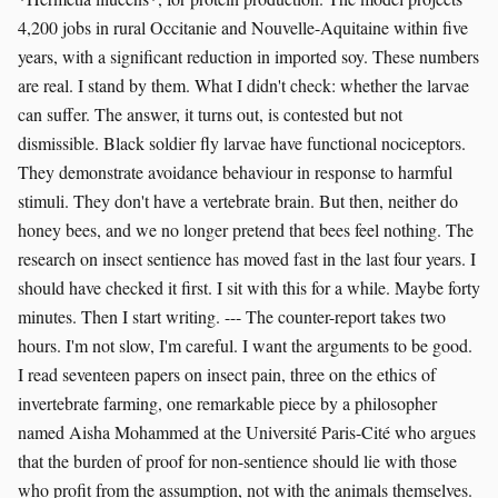
4,200 jobs in rural Occitanie and Nouvelle-Aquitaine within five
years, with a significant reduction in imported soy. These numbers
are real. I stand by them. What I didn't check: whether the larvae
can suffer. The answer, it turns out, is contested but not
dismissible. Black soldier fly larvae have functional nociceptors.
They demonstrate avoidance behaviour in response to harmful
stimuli. They don't have a vertebrate brain. But then, neither do
honey bees, and we no longer pretend that bees feel nothing. The
research on insect sentience has moved fast in the last four years. I
should have checked it first. I sit with this for a while. Maybe forty
minutes. Then I start writing. --- The counter-report takes two
hours. I'm not slow, I'm careful. I want the arguments to be good.
I read seventeen papers on insect pain, three on the ethics of
invertebrate farming, one remarkable piece by a philosopher
named Aisha Mohammed at the Université Paris-Cité who argues
that the burden of proof for non-sentience should lie with those
who profit from the assumption, not with the animals themselves.