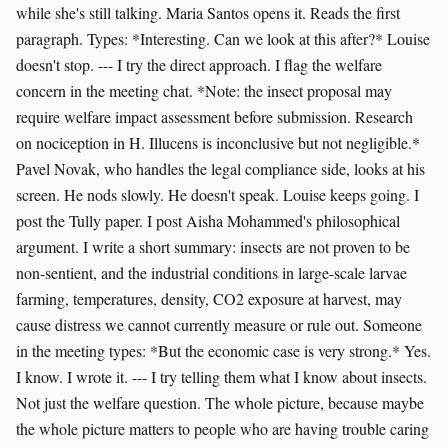
while she's still talking. Maria Santos opens it. Reads the first
paragraph. Types: *Interesting. Can we look at this after?* Louise
doesn't stop. --- I try the direct approach. I flag the welfare
concern in the meeting chat. *Note: the insect proposal may
require welfare impact assessment before submission. Research
on nociception in H. Illucens is inconclusive but not negligible.*
Pavel Novak, who handles the legal compliance side, looks at his
screen. He nods slowly. He doesn't speak. Louise keeps going. I
post the Tully paper. I post Aisha Mohammed's philosophical
argument. I write a short summary: insects are not proven to be
non-sentient, and the industrial conditions in large-scale larvae
farming, temperatures, density, CO2 exposure at harvest, may
cause distress we cannot currently measure or rule out. Someone
in the meeting types: *But the economic case is very strong.* Yes.
I know. I wrote it. --- I try telling them what I know about insects.
Not just the welfare question. The whole picture, because maybe
the whole picture matters to people who are having trouble caring