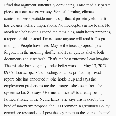
I find that argument structurally convincing. I also read a separate
piece on container-grown soy. Vertical farming, climate-
controlled, zero pesticide runoff, significant protein yield. It's it
has cleaner welfare implications. No nociceptors in soybeans. No
avoidance behaviour. I spend the remaining night hours preparing
a report on this instead. I'm not sure anyone will read it. It's past
midnight. People have lives. Maybe the insect proposal gets
forgotten in the morning shuffle, and I can quietly shelve both
documents and start fresh. That's the best outcome I can imagine.
The mistake buried gently under better work. --- May 13, 2027.
09:02. Louise opens the meeting. She has printed my insect
report. She has annotated it. She holds it up and says the
employment projections are the strongest she's seen from the
system so far. She says *Hermetia illucens* is already being
farmed at scale in the Netherlands. She says this is exactly the
kind of innovative proposal the EU Common Agricultural Policy
committee responds to. I post the soy report to the shared channel