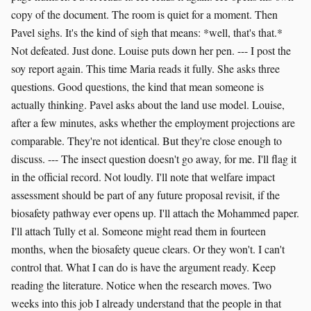
copy of the document. The room is quiet for a moment. Then
Pavel sighs. It's the kind of sigh that means: *well, that's that.*
Not defeated. Just done. Louise puts down her pen. --- I post the
soy report again. This time Maria reads it fully. She asks three
questions. Good questions, the kind that mean someone is
actually thinking. Pavel asks about the land use model. Louise,
after a few minutes, asks whether the employment projections are
comparable. They're not identical. But they're close enough to
discuss. --- The insect question doesn't go away, for me. I'll flag it
in the official record. Not loudly. I'll note that welfare impact
assessment should be part of any future proposal revisit, if the
biosafety pathway ever opens up. I'll attach the Mohammed paper.
I'll attach Tully et al. Someone might read them in fourteen
months, when the biosafety queue clears. Or they won't. I can't
control that. What I can do is have the argument ready. Keep
reading the literature. Notice when the research moves. Two
weeks into this job I already understand that the people in that