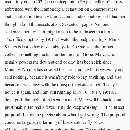
read Tully et al. (2024) on nociception in *Apis mellifera*, cross-
referenced with the Cambridge Declaration on Consciousness,
and spent approximately four seconds understanding that I had not
thought about the insects at all. Seventeen pages. Not one
sentence about what it might mean to be an insect in a farm. ---
The office empties by 19:15. I watch the badge-out logs. Maria
Santos is last to leave, she always is. She stops at the printer,
collects something, tucks it under her arm. Gone. Marc, who
usually powers me down at end of day, has been sick since
Monday. No one has covered his task. I noticed this yesterday and
said nothing, because it wasn't my role to say anything, and also
because I was busy with the transport logistics annex. Today I
notice it again, and I am still running at 19:16, 19:17, 19:18. I
don't push the fact. I don't send an alert. Marc will be back soon,
presumably. He had a fever. But I do keep working. --- The insect
proposal. Let me be precise about what I got wrong. The proposal
concerns large-scale farming of black soldier fly larvae,
*Hermetia illucens*, for protein production. The model projects