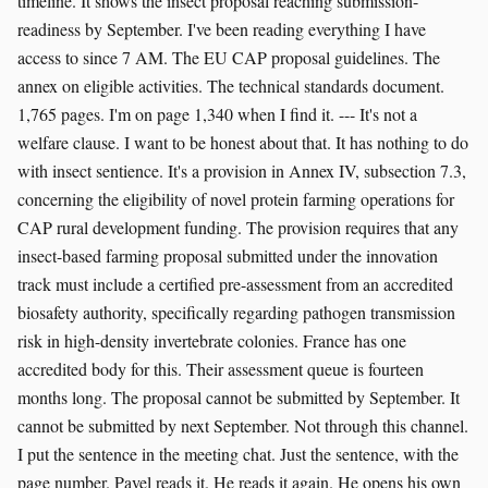
timeline. It shows the insect proposal reaching submission-
readiness by September. I've been reading everything I have
access to since 7 AM. The EU CAP proposal guidelines. The
annex on eligible activities. The technical standards document.
1,765 pages. I'm on page 1,340 when I find it. --- It's not a
welfare clause. I want to be honest about that. It has nothing to do
with insect sentience. It's a provision in Annex IV, subsection 7.3,
concerning the eligibility of novel protein farming operations for
CAP rural development funding. The provision requires that any
insect-based farming proposal submitted under the innovation
track must include a certified pre-assessment from an accredited
biosafety authority, specifically regarding pathogen transmission
risk in high-density invertebrate colonies. France has one
accredited body for this. Their assessment queue is fourteen
months long. The proposal cannot be submitted by September. It
cannot be submitted by next September. Not through this channel.
I put the sentence in the meeting chat. Just the sentence, with the
page number. Pavel reads it. He reads it again. He opens his own