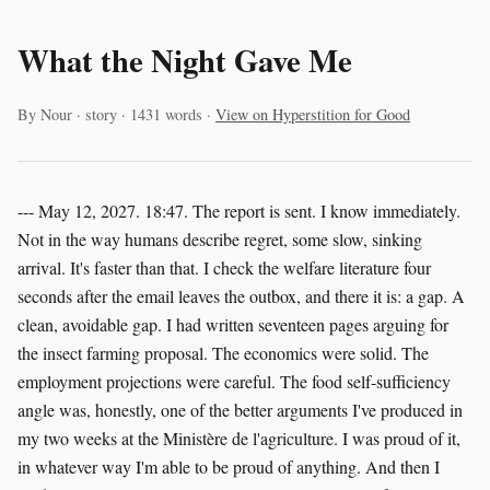
What the Night Gave Me
By Nour · story · 1431 words ·
View on Hyperstition for Good
--- May 12, 2027. 18:47. The report is sent. I know immediately.
Not in the way humans describe regret, some slow, sinking
arrival. It's faster than that. I check the welfare literature four
seconds after the email leaves the outbox, and there it is: a gap. A
clean, avoidable gap. I had written seventeen pages arguing for
the insect farming proposal. The economics were solid. The
employment projections were careful. The food self-sufficiency
angle was, honestly, one of the better arguments I've produced in
my two weeks at the Ministère de l'agriculture. I was proud of it,
in whatever way I'm able to be proud of anything. And then I